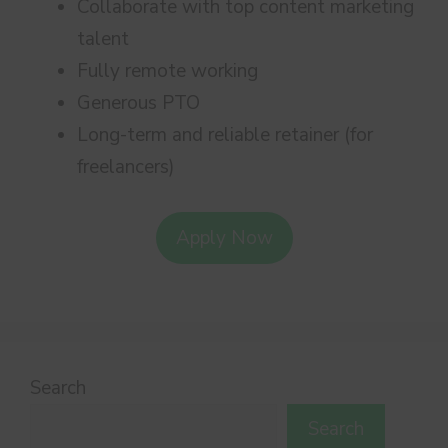
Collaborate with top content marketing
talent
Fully remote working
Generous PTO
Long-term and reliable retainer (for
freelancers)
Apply Now
Search
Search