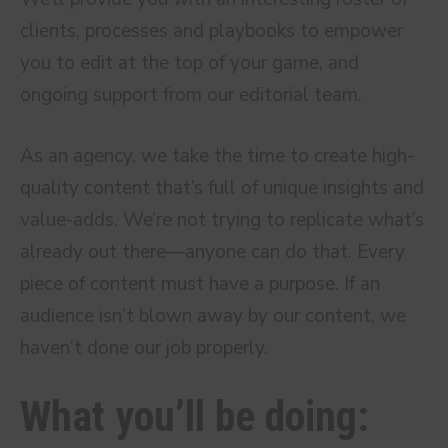
clients, processes and playbooks to empower
you to edit at the top of your game, and
ongoing support from our editorial team.
As an agency, we take the time to create high-
quality content that’s full of unique insights and
value-adds. We’re not trying to replicate what’s
already out there—anyone can do that. Every
piece of content must have a purpose. If an
audience isn’t blown away by our content, we
haven’t done our job properly.
What you’ll be doing: