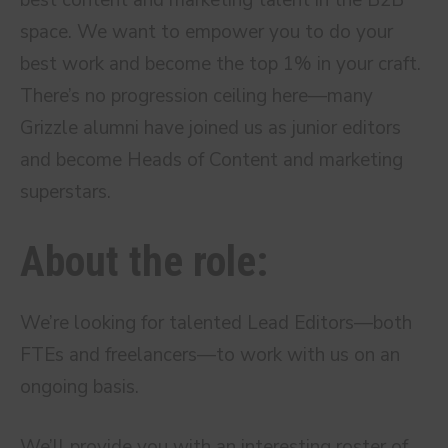
best content and marketing talent in the B2B
space. We want to empower you to do your
best work and become the top 1% in your craft.
There’s no progression ceiling here—many
Grizzle alumni have joined us as junior editors
and become Heads of Content and marketing
superstars.
About the role:
We’re looking for talented Lead Editors—both
FTEs and freelancers—to work with us on an
ongoing basis.
We’ll provide you with an interesting roster of