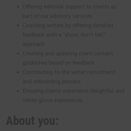
Offering editorial support to clients as
part of our advisory services
Coaching writers by offering detailed
feedback with a “show, don’t tell”
approach
Creating and updating client content
guidelines based on feedback
Contributing to the writer recruitment
and onboarding process
Ensuring clients experience delightful and
white-glove experiences
About you: