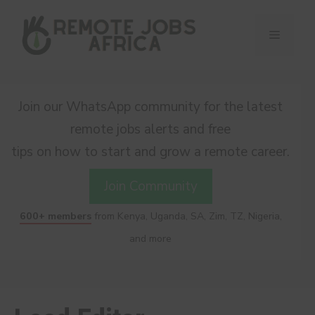
Skip
to
Menu
content
Join our WhatsApp community for the latest
remote jobs alerts and free
tips on how to start and grow a remote career.
Join Community
600+ members
from Kenya, Uganda, SA, Zim, TZ, Nigeria,
and more