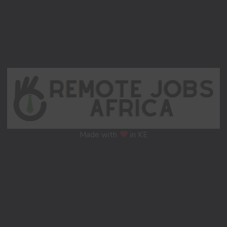
Made with
in KE