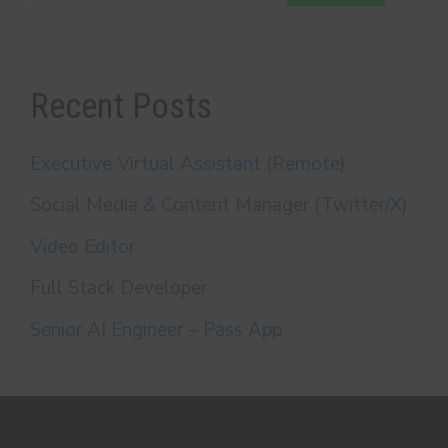
Recent Posts
Executive Virtual Assistant (Remote)
Social Media & Content Manager (Twitter/X)
Video Editor
Full Stack Developer
Senior AI Engineer – Pass App