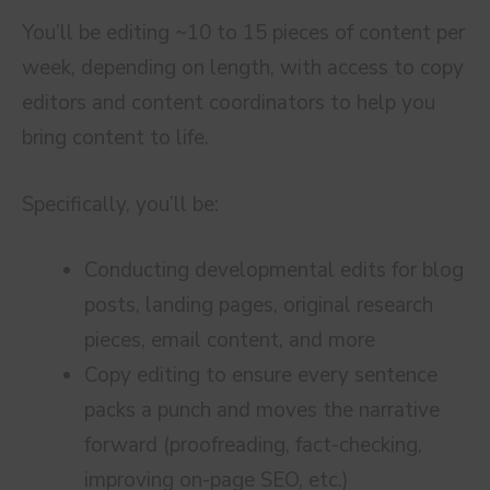
You’ll be editing ~10 to 15 pieces of content per
week, depending on length, with access to copy
editors and content coordinators to help you
bring content to life.
Specifically, you’ll be:
Conducting developmental edits for blog
posts, landing pages, original research
pieces, email content, and more
Copy editing to ensure every sentence
packs a punch and moves the narrative
forward (proofreading, fact-checking,
improving on-page SEO, etc.)