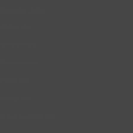
Remote Jobs
Writing Jobs
Software Jobs
Marketing Jobs
Design Jobs
DevOps Jobs
Virtual Assistant Jobs