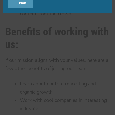
Submit
Name
Name
email
Recognize what separates original
content from the crowd
Benefits of working with
us:
If our mission aligns with your values, here are a
few other benefits of joining our team:
Learn about content marketing and
organic growth
Work with cool companies in interesting
industries