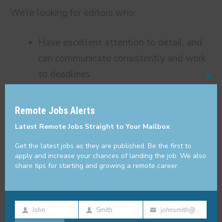
We’re looking for editors who:
Have excellent attention to detail, and
can communicate consistently and work
to deadlines
Cl
Can write in a clear and concise manner,
thi
and enjoy polishing content to perfection
Remote Jobs Alerts
mo
Are able to work at a rapid pace to meet
Latest Remote Jobs Straight to Your Mailbox
fluctuating client demands
Get the latest jobs as they are published. Be the first to
Can think strategically and critically with
apply and increase your chances of landing the job. We also
share tips for starting and growing a remote career.
a strong grasp of marketing and SEO
principles
Feel fulfilled by coaching and helping
John
Smith
johnsmith@example.com
First
Last
Your
writers grow