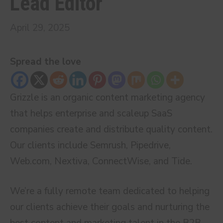
Lead Editor
April 29, 2025
Spread the love
Grizzle is an organic content marketing agency
that helps enterprise and scaleup SaaS
companies create and distribute quality content.
Our clients include Semrush, Pipedrive,
Web.com, Nextiva, ConnectWise, and Tide.
We’re a fully remote team dedicated to helping
our clients achieve their goals and nurturing the