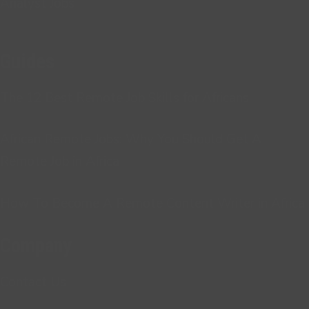
Analyst Jobs
Guides
The 12 Best Remote Job Skills for Africans
African Remote Jobs: Why You Should Get A
Remote Job in Africa
How To Become A Remote Content Writer in Africa
Company
Contact Us