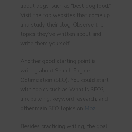
about dogs, such as “best dog food.”
Visit the top websites that come up,
and study their blog. Observe the
topics they’ve written about and
write them yourself.
Another good starting point is
writing about Search Engine
Optimization (SEO). You could start
with topics such as What is SEO?,
link building, keyword research, and
other main SEO topics on
Moz
.
Besides practicing writing, the goal