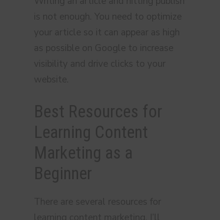
Writing an article and hitting publish
is not enough. You need to optimize
your article so it can appear as high
as possible on Google to increase
visibility and drive clicks to your
website.
Best Resources for
Learning Content
Marketing as a
Beginner
There are several resources for
learning content marketing. I’ll