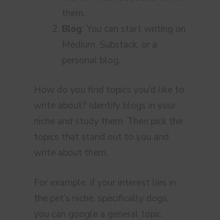
them.
Blog
: You can start writing on
Medium, Substack, or a
personal blog.
How do you find topics you’d like to
write about? Identify blogs in your
niche and study them. Then pick the
topics that stand out to you and
write about them.
For example, if your interest lies in
the pet’s niche, specifically dogs,
you can google a general topic