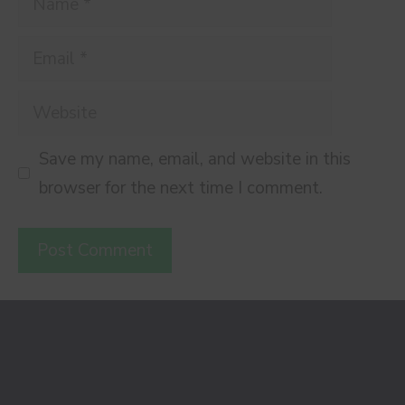
Email
Website
Save my name, email, and website in this
browser for the next time I comment.