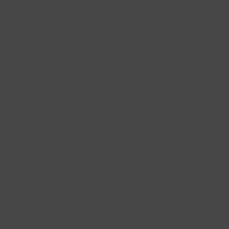
Guides
The 12 Best Remote Job Skills for Africans
African Remote Jobs: Why You Should Get A
Remote Job in Africa
How To Become A Remote Content Writer in Africa
Company
Contact Us
Sitemap