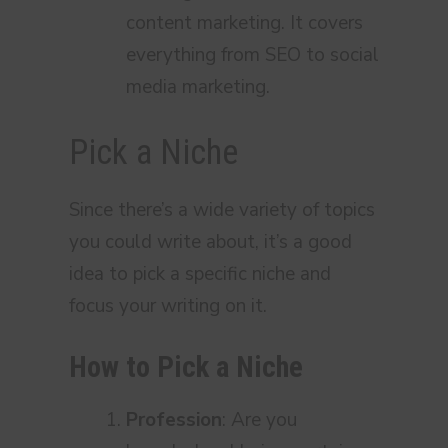
content marketing. It covers
everything from SEO to social
media marketing.
Pick a Niche
Since there’s a wide variety of topics
you could write about, it’s a good
idea to pick a specific niche and
focus your writing on it.
How to Pick a Niche
Profession
: Are you