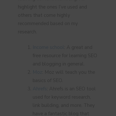
highlight the ones I’ve used and
others that come highly
recommended based on my
research.
Income school
: A great and
free resource for learning SEO
and blogging in general.
Moz
: Moz will teach you the
basics of SEO.
Ahrefs
: Ahrefs is an SEO tool
used for keyword research,
link building, and more. They
have a fantastic blog that