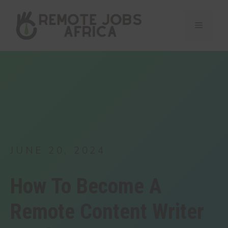
Skip
to
Menu
content
JUNE 20, 2024
How To Become A
Remote Content Writer