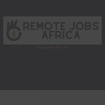
Made with
in KE
Remote Jobs