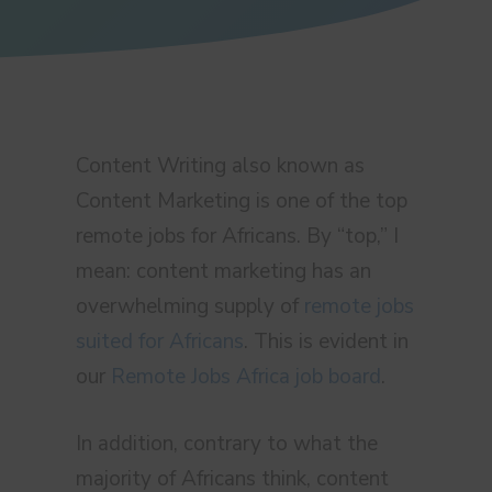
Content Writing also known as
Content Marketing is one of the top
remote jobs for Africans. By “top,” I
mean: content marketing has an
overwhelming supply of
remote jobs
suited for Africans
. This is evident in
our
Remote Jobs Africa job board
.
In addition, contrary to what the
majority of Africans think, content