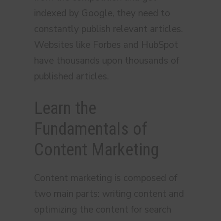
indexed by Google, they need to
constantly publish relevant articles.
Websites like Forbes and HubSpot
have thousands upon thousands of
published articles.
Learn the
Fundamentals of
Content Marketing
Content marketing is composed of
two main parts: writing content and
optimizing the content for search