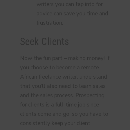
writers you can tap into for
advice can save you time and
frustration.
Seek Clients
Now the fun part – making money! If
you choose to become a remote
African freelance writer, understand
that you’ll also need to learn sales
and the sales process. Prospecting
for clients is a full-time job since
clients come and go, so you have to
consistently keep your client