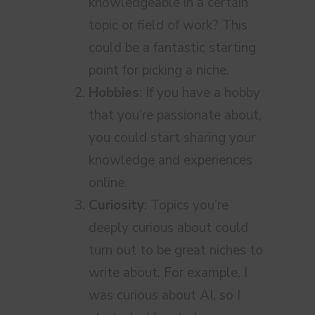
knowledgeable in a certain
topic or field of work? This
could be a fantastic starting
point for picking a niche.
Hobbies
: If you have a hobby
that you’re passionate about,
you could start sharing your
knowledge and experiences
online.
Curiosity
: Topics you’re
deeply curious about could
turn out to be great niches to
write about. For example, I
was curious about AI, so I