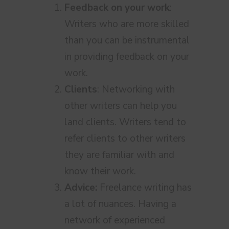
Feedback on your work
:
Writers who are more skilled
than you can be instrumental
in providing feedback on your
work.
Clients
: Networking with
other writers can help you
land clients. Writers tend to
refer clients to other writers
they are familiar with and
know their work.
Advice:
Freelance writing has
a lot of nuances. Having a
network of experienced