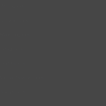
Writing Jobs
Software Jobs
Marketing Jobs
Design Jobs
DevOps Jobs
Virtual Assistant Jobs
Analyst Jobs