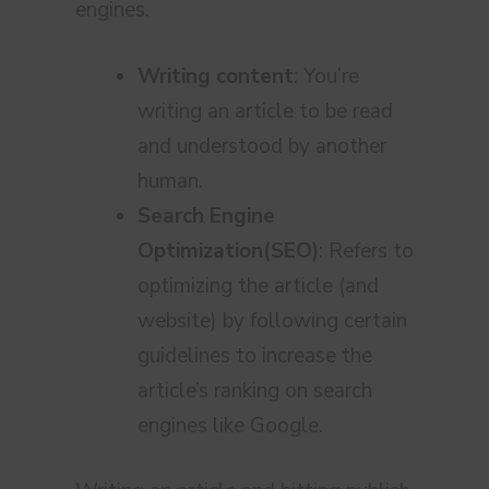
engines.
Writing content
: You’re
writing an article to be read
and understood by another
human.
Search Engine
Optimization(SEO)
: Refers to
optimizing the article (and
website) by following certain
guidelines to increase the
article’s ranking on search
engines like Google.