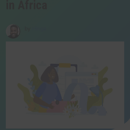
in Africa
by
Hinga