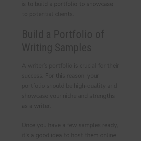
is to build a portfolio to showcase
to potential clients.
Build a Portfolio of
Writing Samples
A writer’s portfolio is crucial for their
success. For this reason, your
portfolio should be high-quality and
showcase your niche and strengths
as a writer.
Once you have a few samples ready,
it’s a good idea to host them online