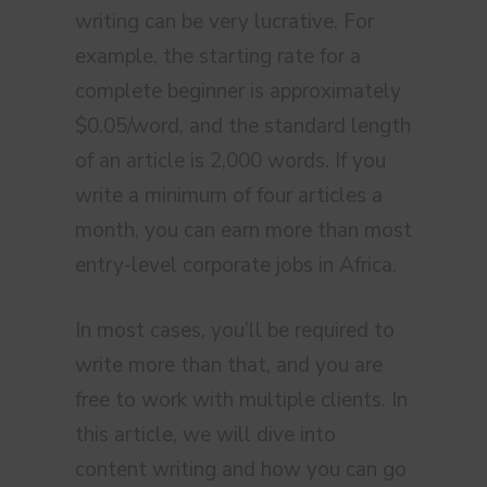
writing can be very lucrative. For
example, the starting rate for a
complete beginner is approximately
$0.05/word, and the standard length
of an article is 2,000 words. If you
write a minimum of four articles a
month, you can earn more than most
entry-level corporate jobs in Africa.
In most cases, you’ll be required to
write more than that, and you are
free to work with multiple clients. In
this article, we will dive into
content writing and how you can go