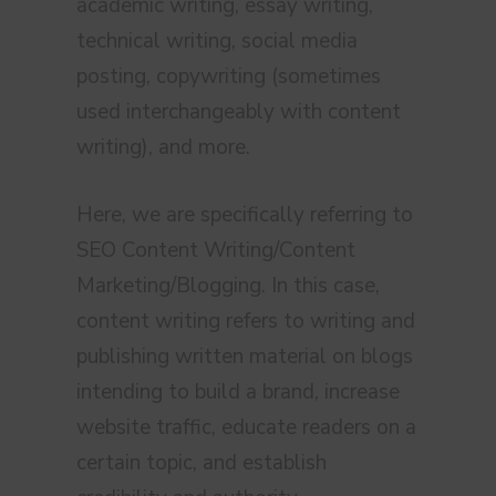
academic writing, essay writing,
technical writing, social media
posting, copywriting (sometimes
used interchangeably with content
writing), and more.
Here, we are specifically referring to
SEO Content Writing/Content
Marketing/Blogging. In this case,
content writing refers to writing and
publishing written material on blogs
intending to build a brand, increase
website traffic, educate readers on a
certain topic, and establish