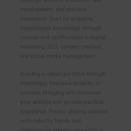
strategic blend of education, skill
development, and practical
experience. Start by acquiring
foundational knowledge through
courses and certifications in digital
marketing, SEO, content creation,
and social media management.
Building a robust portfolio through
internships, freelance projects, or
personal blogging will showcase
your abilities and provide practical
experience. Finally, staying updated
with industry trends and
continuously refining your skills is