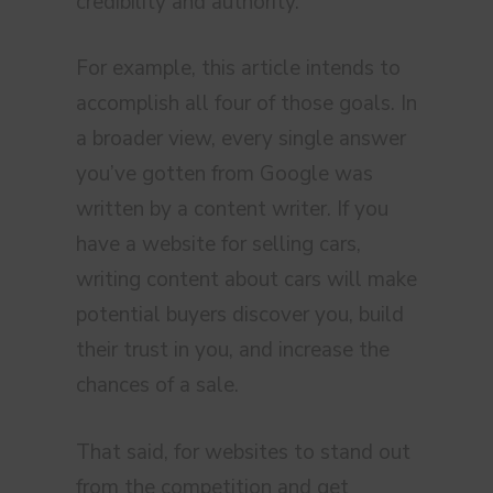
credibility and authority.
For example, this article intends to
accomplish all four of those goals. In
a broader view, every single answer
you’ve gotten from Google was
written by a content writer. If you
have a website for selling cars,
writing content about cars will make
potential buyers discover you, build
their trust in you, and increase the
chances of a sale.
That said, for websites to stand out
from the competition and get