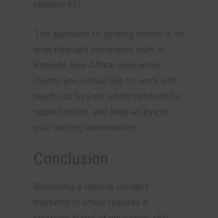
pipeline full.
The approach to getting clients is to
scan relevant job boards such as
Remote Jobs Africa, cold email
clients you would like to work with,
reach out to your writer network for
opportunities, and keep an eye on
your writing communities.
Conclusion
Becoming a remote content
marketer in Africa requires a