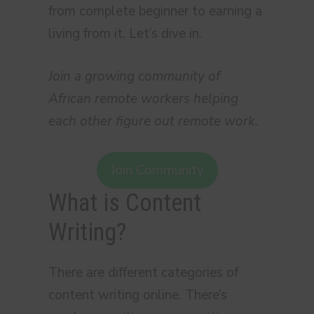
from complete beginner to earning a
living from it. Let’s dive in.
Join a growing community of
African remote workers helping
each other figure out remote work.
Join Community
What is Content
Writing?
There are different categories of
content writing online. There’s