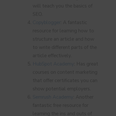
will teach you the basics of
SEO.
Copyblogger
: A fantastic
resource for learning how to
structure an article and how
to write different parts of the
article effectively.
HubSpot Academy
: Has great
courses on content marketing
that offer certificates you can
show potential employers.
Semrush Academy
: Another
fantastic free resource for
learning the ins and outs of