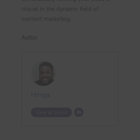
crucial in the dynamic field of
content marketing.
Author
Hinga
View all posts