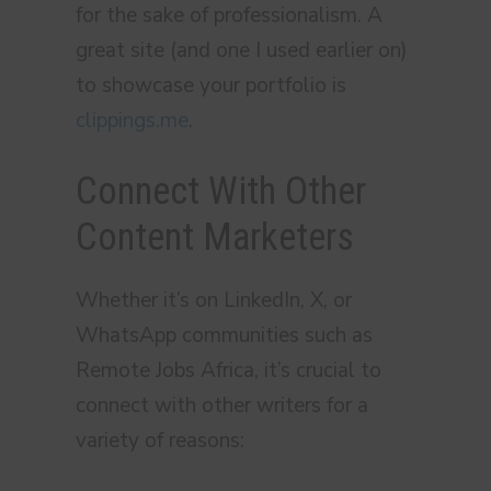
for the sake of professionalism. A
great site (and one I used earlier on)
to showcase your portfolio is
clippings.me
.
Connect With Other
Content Marketers
Whether it’s on LinkedIn, X, or
WhatsApp communities such as
Remote Jobs Africa, it’s crucial to
connect with other writers for a
variety of reasons: