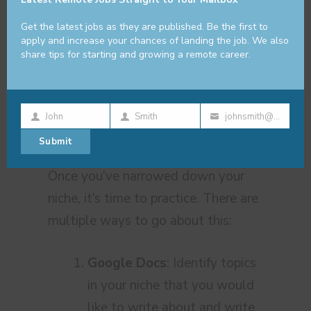
change once you gain experience as
Get the latest jobs as they are published. Be the first to
a content marketer. You’ll naturally
apply and increase your chances of landing the job. We also
share tips for starting and growing a remote career.
gravitate towards other niches.
Practice, Practice,
John
Smith
johnsmith@example.com
First
Last
Your
Practice
Submit
Name
Name
email
Once you’ve narrowed down your
niche, it’s time to practice. There are
multiple ways to go about this:
Google Docs
: Identify topics
in your niche that you would
like to write about and write