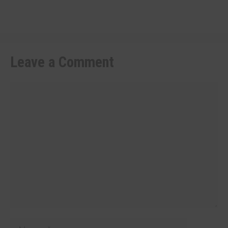
Leave a Comment
Comment
Name