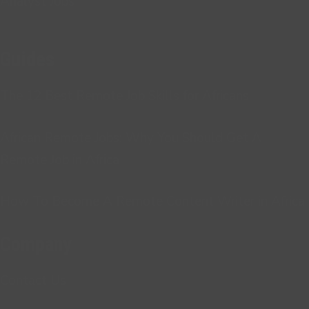
Analyst Jobs
Guides
The 12 Best Remote Job Skills for Africans
African Remote Jobs: Why You Should Get A
Remote Job in Africa
How To Become A Remote Content Writer in Africa
Company
Contact Us