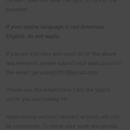
content, then we have the right to cancel the
payment.
If your native language is not American
English, do not apply.
If you are still here and meet all of the above
requirements, please submit your application to
the email:
garysong1993@gmail.com
.
Please use the subject line: I am the Sports
writer you are looking for
Applications without relevant articles will not
be considered. To show your work and profile,