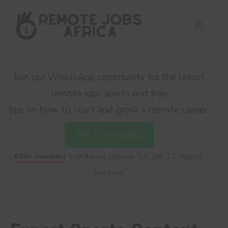
Skip
to
Menu
content
Join our WhatsApp community for the latest
remote jobs alerts and free
tips on how to start and grow a remote career.
Join Community
600+ members
from Kenya, Uganda, SA, Zim, TZ, Nigeria,
and more