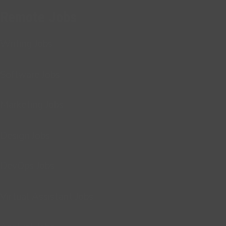
Remote Jobs
Writing Jobs
Software Jobs
Marketing Jobs
Design Jobs
DevOps Jobs
Virtual Assistant Jobs