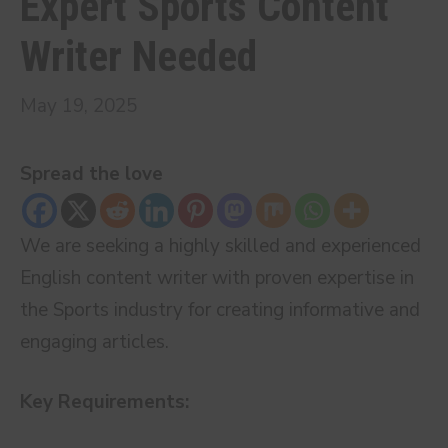
Expert Sports Content
Writer Needed
May 19, 2025
Spread the love
We are seeking a highly skilled and experienced
English content writer with proven expertise in
the Sports industry for creating informative and
engaging articles.
Key Requirements: