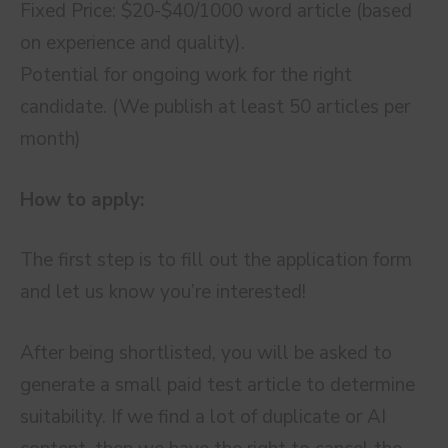
Fixed Price: $20-$40/1000 word article (based
on experience and quality).
Potential for ongoing work for the right
candidate. (We publish at least 50 articles per
month)
How to apply:
The first step is to fill out the application form
and let us know you’re interested!
After being shortlisted, you will be asked to
generate a small paid test article to determine
suitability. If we find a lot of duplicate or AI