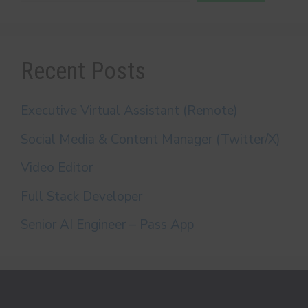
Recent Posts
Executive Virtual Assistant (Remote)
Social Media & Content Manager (Twitter/X)
Video Editor
Full Stack Developer
Senior AI Engineer – Pass App