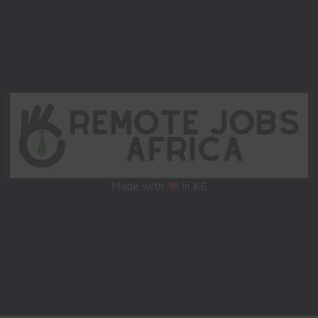
Made with
in KE