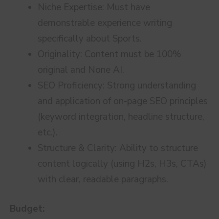
Niche Expertise: Must have
demonstrable experience writing
specifically about Sports.
Originality: Content must be 100%
original and None AI.
SEO Proficiency: Strong understanding
and application of on-page SEO principles
(keyword integration, headline structure,
etc.).
Structure & Clarity: Ability to structure
content logically (using H2s, H3s, CTAs)
with clear, readable paragraphs.
Budget: