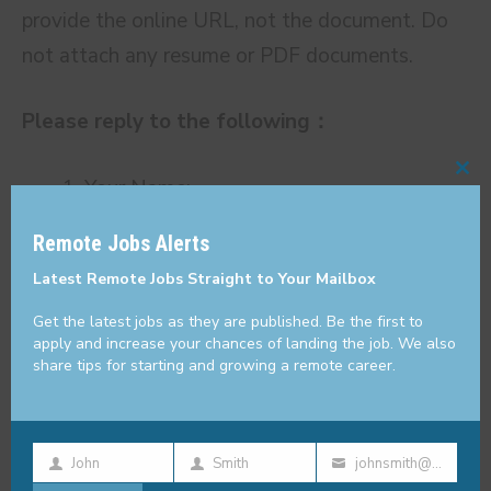
provide the online URL, not the document. Do
not attach any resume or PDF documents.
Please reply to the following：
Your Name:
Cl
thi
Your Country:
Remote Jobs Alerts
mo
Which city do you currently live in:
Latest Remote Jobs Straight to Your Mailbox
How many years of experience do you
Get the latest jobs as they are published. Be the first to
have as a writer:
apply and increase your chances of landing the job. We also
The links to some of your sports-related
share tips for starting and growing a remote career.
articles:
What’s your rate per 1,000 words in USD:
John
Smith
johnsmith@example.com
How many articles per week (around
First
Last
Your