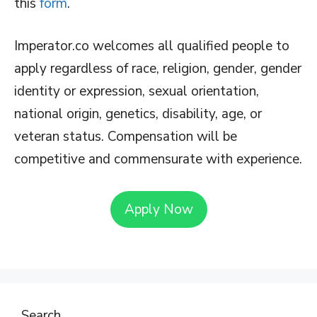
this
form
.
Imperator.co welcomes all qualified people to
apply regardless of race, religion, gender, gender
identity or expression, sexual orientation,
national origin, genetics, disability, age, or
veteran status. Compensation will be
competitive and commensurate with experience.
Apply Now
Search