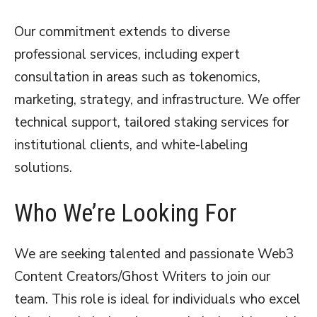
Our commitment extends to diverse
professional services, including expert
consultation in areas such as tokenomics,
marketing, strategy, and infrastructure. We offer
technical support, tailored staking services for
institutional clients, and white-labeling
solutions.
Who We’re Looking For
We are seeking talented and passionate Web3
Content Creators/Ghost Writers to join our
team. This role is ideal for individuals who excel