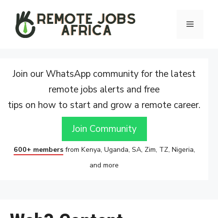
Skip
to
Menu
content
Join our WhatsApp community for the latest
remote jobs alerts and free
tips on how to start and grow a remote career.
Join Community
600+ members
from Kenya, Uganda, SA, Zim, TZ, Nigeria,
and more