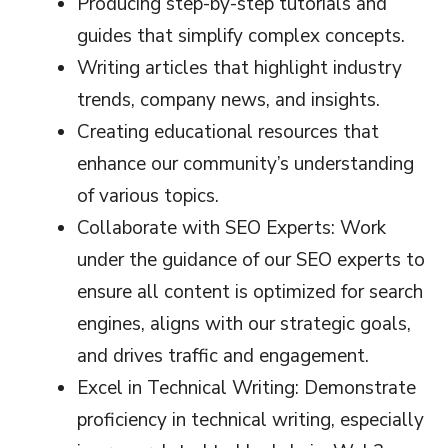
Producing step-by-step tutorials and
guides that simplify complex concepts.
Writing articles that highlight industry
trends, company news, and insights.
Creating educational resources that
enhance our community’s understanding
of various topics.
Collaborate with SEO Experts: Work
under the guidance of our SEO experts to
ensure all content is optimized for search
engines, aligns with our strategic goals,
and drives traffic and engagement.
Excel in Technical Writing: Demonstrate
proficiency in technical writing, especially