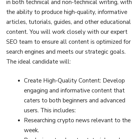
in both technical and non-technical writing, with
the ability to produce high-quality, informative
articles, tutorials, guides, and other educational
content. You will work closely with our expert
SEO team to ensure all content is optimized for
search engines and meets our strategic goals.
The ideal candidate will:
Create High-Quality Content: Develop
engaging and informative content that
caters to both beginners and advanced
users. This includes:
Researching crypto news relevant to the
week.