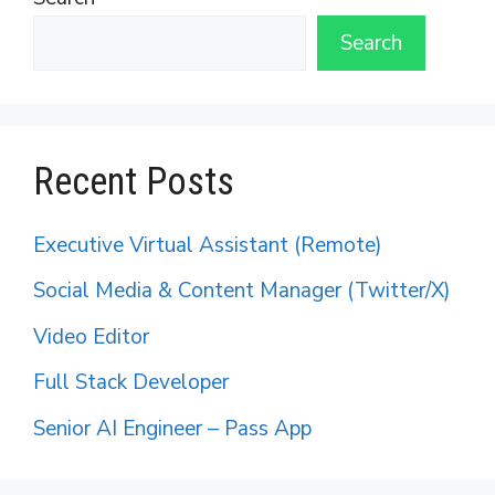
Search
Recent Posts
Executive Virtual Assistant (Remote)
Social Media & Content Manager (Twitter/X)
Video Editor
Full Stack Developer
Senior AI Engineer – Pass App