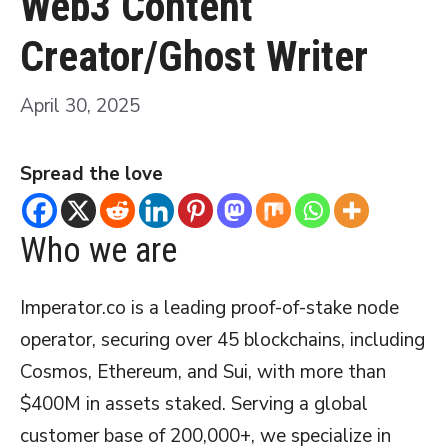
Web3 Content
Creator/Ghost Writer
April 30, 2025
Spread the love
Who we are
Imperator.co is a leading proof-of-stake node
operator, securing over 45 blockchains, including
Cosmos, Ethereum, and Sui, with more than
$400M in assets staked. Serving a global
customer base of 200,000+, we specialize in