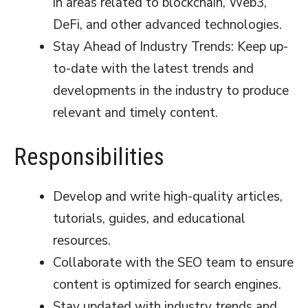
in areas related to blockchain, Web3,
DeFi, and other advanced technologies.
Stay Ahead of Industry Trends: Keep up-
to-date with the latest trends and
developments in the industry to produce
relevant and timely content.
Responsibilities
Develop and write high-quality articles,
tutorials, guides, and educational
resources.
Collaborate with the SEO team to ensure
content is optimized for search engines.
Stay updated with industry trends and