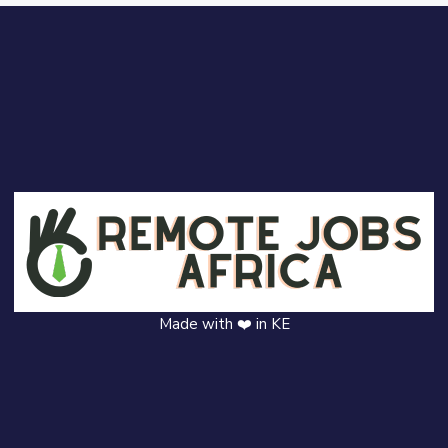
Made with ❤️ in KE