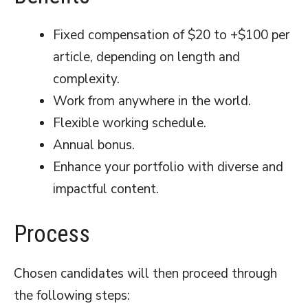
Fixed compensation of $20 to +$100 per
article, depending on length and
complexity.
Work from anywhere in the world.
Flexible working schedule.
Annual bonus.
Enhance your portfolio with diverse and
impactful content.
Process
Chosen candidates will then proceed through
the following steps: