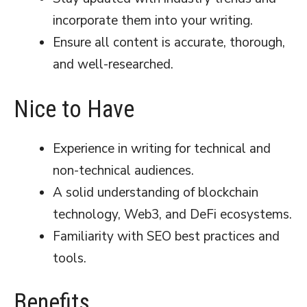
incorporate them into your writing.
Ensure all content is accurate, thorough,
and well-researched.
Nice to Have
Experience in writing for technical and
non-technical audiences.
A solid understanding of blockchain
technology, Web3, and DeFi ecosystems.
Familiarity with SEO best practices and
tools.
Benefits