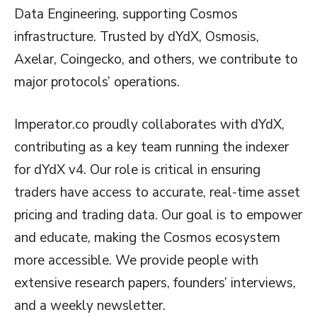
Data Engineering, supporting Cosmos
infrastructure. Trusted by dYdX, Osmosis,
Axelar, Coingecko, and others, we contribute to
major protocols’ operations.
Imperator.co proudly collaborates with dYdX,
contributing as a key team running the indexer
for dYdX v4. Our role is critical in ensuring
traders have access to accurate, real-time asset
pricing and trading data. Our goal is to empower
and educate, making the Cosmos ecosystem
more accessible. We provide people with
extensive research papers, founders’ interviews,
and a weekly newsletter.