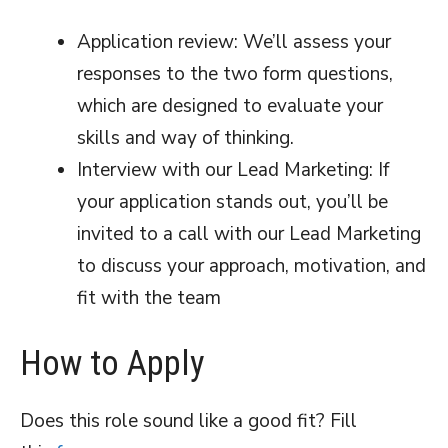
Application review: We’ll assess your
responses to the two form questions,
which are designed to evaluate your
skills and way of thinking.
Interview with our Lead Marketing: If
your application stands out, you’ll be
invited to a call with our Lead Marketing
to discuss your approach, motivation, and
fit with the team
How to Apply
Does this role sound like a good fit? Fill