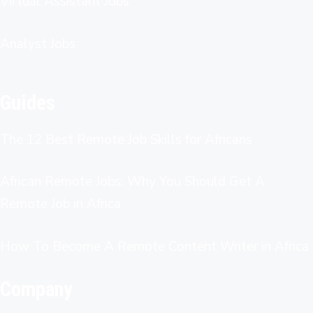
Virtual Assistant Jobs
Analyst Jobs
Guides
The 12 Best Remote Job Skills for Africans
African Remote Jobs: Why You Should Get A
Remote Job in Africa
How To Become A Remote Content Writer in Africa
Company