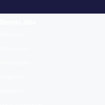
Remote Jobs
Writing Jobs
Software Jobs
Marketing Jobs
Design Jobs
DevOps Jobs