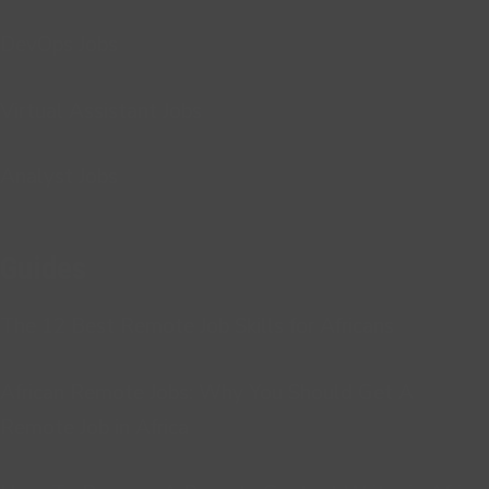
DevOps Jobs
Virtual Assistant Jobs
Analyst Jobs
Guides
The 12 Best Remote Job Skills for Africans
African Remote Jobs: Why You Should Get A
Remote Job in Africa