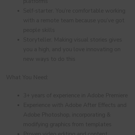
platforms
Self-starter. You’re comfortable working
with a remote team because you’ve got
people skills
Storyteller. Making visual stories gives
you a high, and you love innovating on
new ways to do this
What You Need:
3+ years of experience in Adobe Premiere
Experience with Adobe After Effects and
Adobe Photoshop, incorporating &
modifying graphics from templates
Proven video editing and content