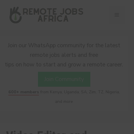
Skip
to
Menu
content
Join our WhatsApp community for the latest
remote jobs alerts and free
tips on how to start and grow a remote career.
Join Community
600+ members
from Kenya, Uganda, SA, Zim, TZ, Nigeria,
and more