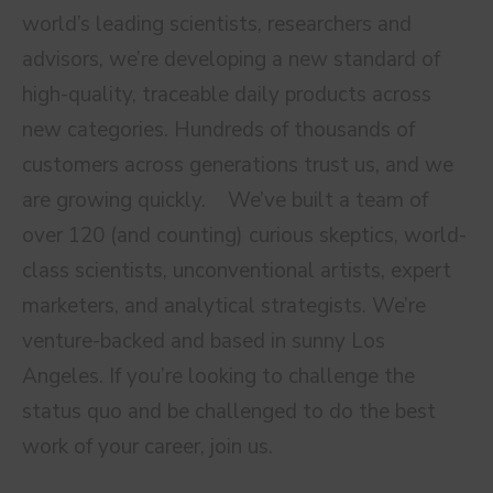
world’s leading scientists, researchers and
advisors, we’re developing a new standard of
high-quality, traceable daily products across
new categories. Hundreds of thousands of
customers across generations trust us, and we
are growing quickly. We’ve built a team of
over 120 (and counting) curious skeptics, world-
class scientists, unconventional artists, expert
marketers, and analytical strategists. We’re
venture-backed and based in sunny Los
Angeles. If you’re looking to challenge the
status quo and be challenged to do the best
work of your career, join us.