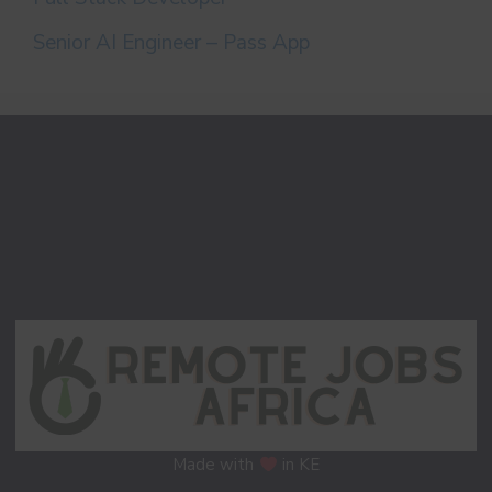
Senior AI Engineer – Pass App
Made with
in KE