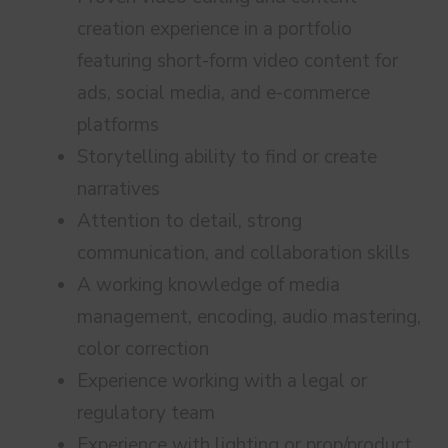
creation experience in a portfolio
featuring short-form video content for
ads, social media, and e-commerce
platforms
Storytelling ability to find or create
narratives
Attention to detail, strong
communication, and collaboration skills
A working knowledge of media
management, encoding, audio mastering,
color correction
Experience working with a legal or
regulatory team
Experience with lighting or prop/product