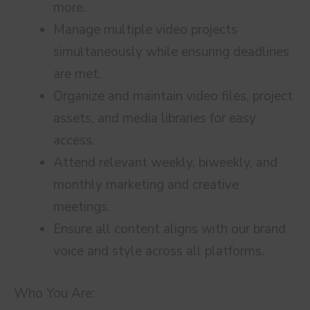
more.
Manage multiple video projects
simultaneously while ensuring deadlines
are met.
Organize and maintain video files, project
assets, and media libraries for easy
access.
Attend relevant weekly, biweekly, and
monthly marketing and creative
meetings.
Ensure all content aligns with our brand
voice and style across all platforms.
Who You Are: