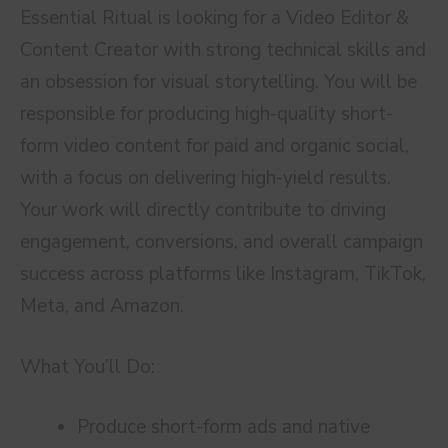
Essential Ritual is looking for a Video Editor &
Content Creator with strong technical skills and
an obsession for visual storytelling. You will be
responsible for producing high-quality short-
form video content for paid and organic social,
with a focus on delivering high-yield results.
Your work will directly contribute to driving
engagement, conversions, and overall campaign
success across platforms like Instagram, TikTok,
Meta, and Amazon.
What You’ll Do:
Produce short-form ads and native