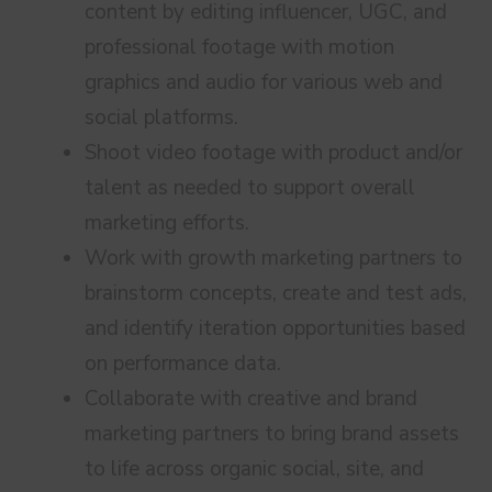
content by editing influencer, UGC, and
professional footage with motion
graphics and audio for various web and
social platforms.
Shoot video footage with product and/or
talent as needed to support overall
marketing efforts.
Work with growth marketing partners to
brainstorm concepts, create and test ads,
and identify iteration opportunities based
on performance data.
Collaborate with creative and brand
marketing partners to bring brand assets
to life across organic social, site, and