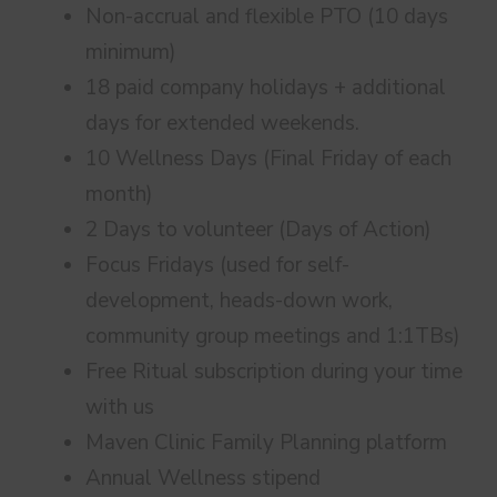
Non-accrual and flexible PTO (10 days
minimum)
18 paid company holidays + additional
days for extended weekends.
10 Wellness Days (Final Friday of each
month)
2 Days to volunteer (Days of Action)
Focus Fridays (used for self-
development, heads-down work,
community group meetings and 1:1TBs)
Free Ritual subscription during your time
with us
Maven Clinic Family Planning platform
Annual Wellness stipend