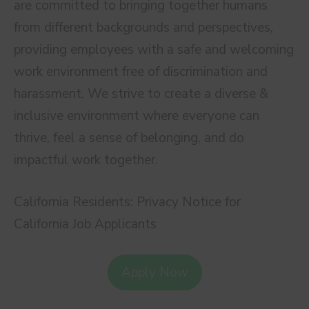
are committed to bringing together humans
from different backgrounds and perspectives,
providing employees with a safe and welcoming
work environment free of discrimination and
harassment. We strive to create a diverse &
inclusive environment where everyone can
thrive, feel a sense of belonging, and do
impactful work together.
California Residents: Privacy Notice for
California Job Applicants
Apply Now