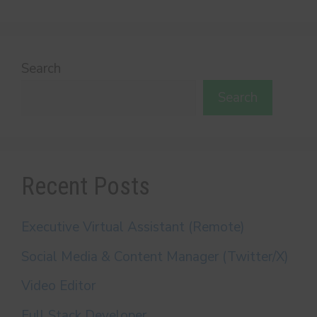
Search
Search
Recent Posts
Executive Virtual Assistant (Remote)
Social Media & Content Manager (Twitter/X)
Video Editor
Full Stack Developer