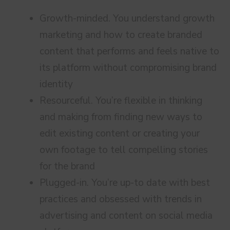
Growth-minded. You understand growth
marketing and how to create branded
content that performs and feels native to
its platform without compromising brand
identity
Resourceful. You’re flexible in thinking
and making from finding new ways to
edit existing content or creating your
own footage to tell compelling stories
for the brand
Plugged-in. You’re up-to date with best
practices and obsessed with trends in
advertising and content on social media