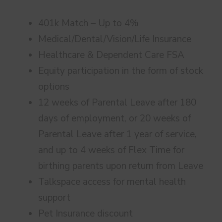
401k Match – Up to 4%
Medical/Dental/Vision/Life Insurance
Healthcare & Dependent Care FSA
Equity participation in the form of stock
options
12 weeks of Parental Leave after 180
days of employment, or 20 weeks of
Parental Leave after 1 year of service,
and up to 4 weeks of Flex Time for
birthing parents upon return from Leave
Talkspace access for mental health
support
Pet Insurance discount