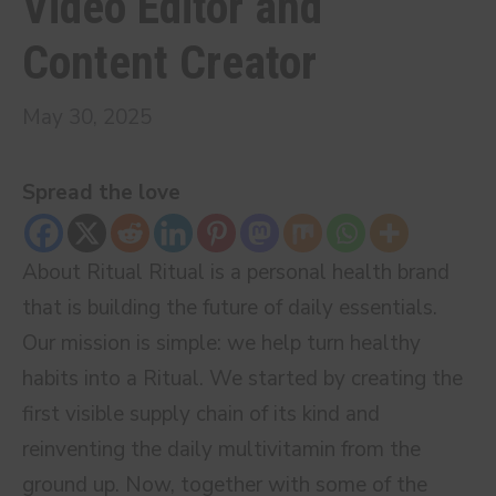
Video Editor and
Content Creator
May 30, 2025
Spread the love
About Ritual Ritual is a personal health brand
that is building the future of daily essentials.
Our mission is simple: we help turn healthy
habits into a Ritual. We started by creating the
first visible supply chain of its kind and
reinventing the daily multivitamin from the
ground up. Now, together with some of the