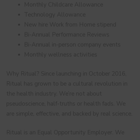
Monthly Childcare Allowance
Technology Allowance
New hire Work from Home stipend
Bi-Annual Performance Reviews
Bi-Annual in-person company events
Monthly wellness activities
Why Ritual? Since launching in October 2016,
Ritual has grown to be a cultural revolution in
the health industry. We’re not about
pseudoscience, half-truths or health fads. We
are simple, effective, and backed by real science.
Ritual is an Equal Opportunity Employer. We