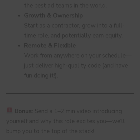
the best ad teams in the world.
Growth & Ownership
Start as a contractor, grow into a full-
time role, and potentially earn equity.
Remote & Flexible
Work from anywhere on your schedule—
just deliver high-quality code (and have
fun doing it!).
Bonus
: Send a 1–2 min video introducing
yourself and why this role excites you—we’ll
bump you to the top of the stack!