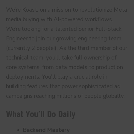
We’re Koast, on a mission to revolutionize Meta
media buying with AI-powered workflows.
We’re looking for a talented Senior Full-Stack
Engineer to join our growing engineering team
(currently 2 people!). As the third member of our
technical team, you’ll take full ownership of
core systems, from data models to production
deployments. You’ll play a crucial role in
building features that power sophisticated ad
campaigns reaching millions of people globally.
What You’ll Do Daily
Backend Mastery