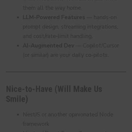
them all the way home.
LLM-Powered Features
— hands-on
prompt design, streaming integrations,
and cost/rate-limit handling.
AI-Augmented Dev
— Copilot/Cursor
(or similar) are your daily co-pilots.
Nice-to-Have (Will Make Us
Smile)
NestJS or another opinionated Node
framework