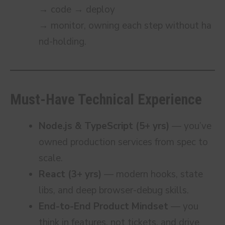
→ code → deploy
→ monitor, owning each step without ha
nd-holding.
Must-Have Technical Experience
Node.js & TypeScript (5+ yrs)
— you’ve
owned production services from spec to
scale.
React (3+ yrs)
— modern hooks, state
libs, and deep browser-debug skills.
End-to-End Product Mindset
— you
think in features, not tickets, and drive