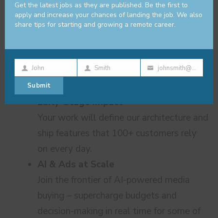
share knowledge freely, and build
Get the latest jobs as they are published. Be the first to
apply and increase your chances of landing the job. We also
together.
share tips for starting and growing a remote career.
John
Smith
johnsmith@example.com
Why Koast.ai?
First
Last
Your
Submit
Name
Name
email
Early-Stage Impact
Your work will define our architecture and
ship features that 100+ customers rely
on every day.
AI & Ads at Scale
Join the frontier of AI-powered media
buying – supercharge budgets and
decision-making in real time for some of