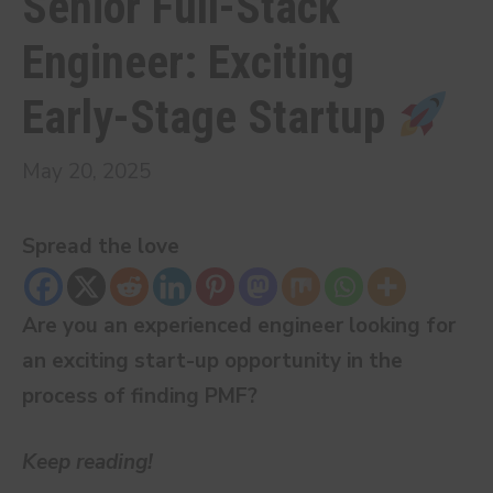
Senior Full-Stack
Engineer: Exciting
Early-Stage Startup
May 20, 2025
Spread the love
Are you an experienced engineer looking for
an exciting start-up opportunity in the
process of finding PMF?
Keep reading!