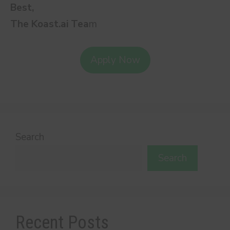
Best,
The Koast.ai Tea
m
Apply Now
Search
Search
Recent Posts