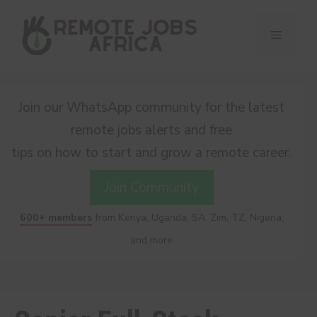
Skip
to
Menu
content
Join our WhatsApp community for the latest
remote jobs alerts and free
tips on how to start and grow a remote career.
Join Community
600+ members
from Kenya, Uganda, SA, Zim, TZ, Nigeria,
and more