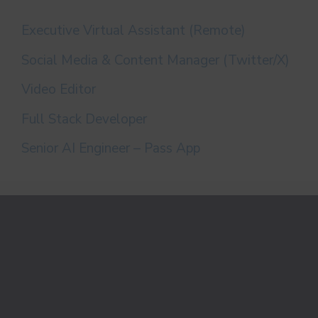
Executive Virtual Assistant (Remote)
Social Media & Content Manager (Twitter/X)
Video Editor
Full Stack Developer
Senior AI Engineer – Pass App