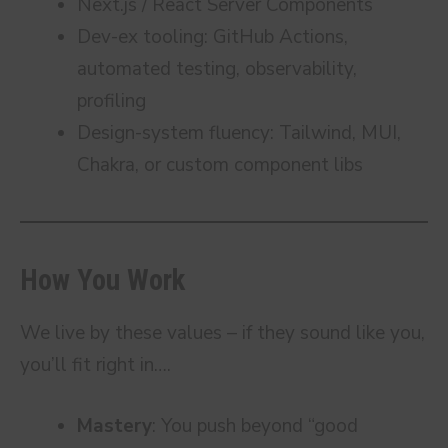
Next.js / React Server Components
Dev-ex tooling: GitHub Actions,
automated testing, observability,
profiling
Design-system fluency: Tailwind, MUI,
Chakra, or custom component libs
How You Work
We live by these values – if they sound like you,
you’ll fit right in….
Mastery
: You push beyond “good