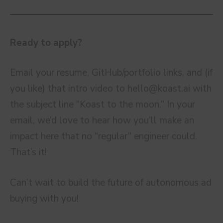
Ready to apply?
Email your resume, GitHub/portfolio links, and (if
you like) that intro video to
hello@koast.ai
with
the subject line “Koast to the moon.” In your
email, we’d love to hear how you’ll make an
impact here that no “regular” engineer could.
That’s it!
Can’t wait to build the future of autonomous ad
buying with you!