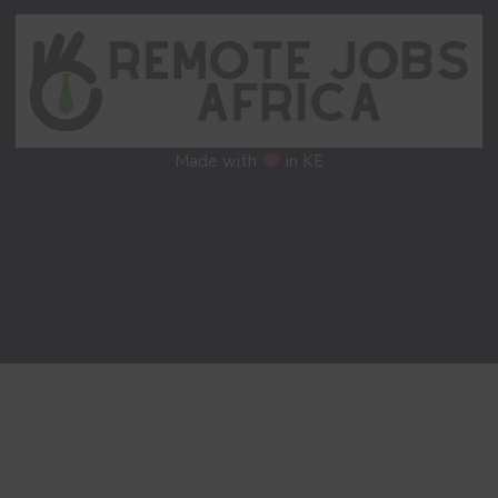
Made with
in KE
Remote Jobs
Writing Jobs