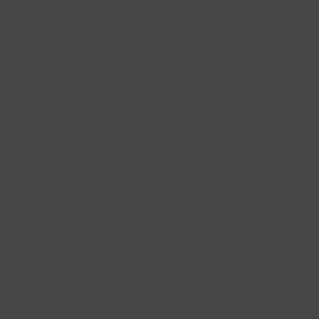
Software Jobs
Marketing Jobs
Design Jobs
DevOps Jobs
Virtual Assistant Jobs
Analyst Jobs
Guides