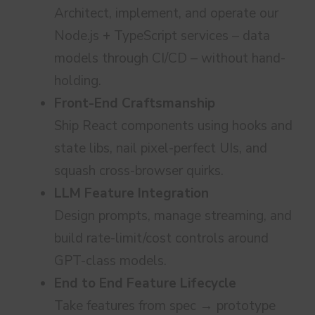
Architect, implement, and operate our
Node.js + TypeScript services – data
models through CI/CD – without hand-
holding.
Front-End Craftsmanship
Ship React components using hooks and
state libs, nail pixel-perfect UIs, and
squash cross-browser quirks.
LLM Feature Integration
Design prompts, manage streaming, and
build rate-limit/cost controls around
GPT-class models.
End to End Feature Lifecycle
Take features from spec → prototype