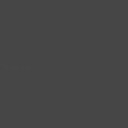
The 12 Best Remote Job Skills for Africans
African Remote Jobs: Why You Should Get A
Remote Job in Africa
How To Become A Remote Content Writer in Africa
Company
Contact Us
Sitemap
Privacy Policy