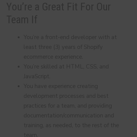
You’re a Great Fit For Our
Team If
You’re a front-end developer with at
least three (3) years of Shopify
ecommerce experience.
You’re skilled at HTML, CSS, and
JavaScript.
You have experience creating
development processes and best
practices for a team, and providing
documentation/communication and
training, as needed, to the rest of the
team.