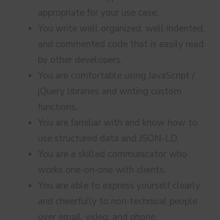
appropriate for your use case.
You write well organized, well indented,
and commented code that is easily read
by other developers.
You are comfortable using JavaScript /
jQuery libraries and writing custom
functions.
You are familiar with and know how to
use structured data and JSON-LD.
You are a skilled communicator who
works one-on-one with clients.
You are able to express yourself clearly
and cheerfully to non-technical people
over email, video, and phone.