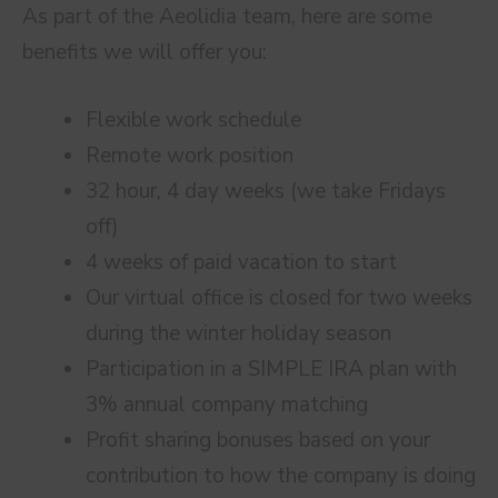
As part of the Aeolidia team, here are some
benefits we will offer you:
Flexible work schedule
Remote work position
32 hour, 4 day weeks (we take Fridays
off)
4 weeks of paid vacation to start
Our virtual office is closed for two weeks
during the winter holiday season
Participation in a SIMPLE IRA plan with
3% annual company matching
Profit sharing bonuses based on your
contribution to how the company is doing