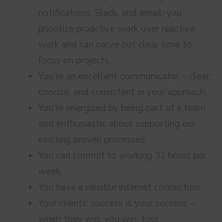
notifications, Slack, and email; you
prioritize proactive work over reactive
work and can carve out clear time to
focus on projects.
You’re an excellent communicator – clear,
concise, and consistent in your approach.
You’re energized by being part of a team
and enthusiastic about supporting our
existing proven processes.
You can commit to working 32 hours per
week.
You have a reliable internet connection.
Your clients’ success is your success –
when they win, you win, too!