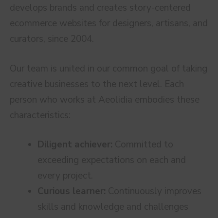
develops brands and creates story-centered
ecommerce websites for designers, artisans, and
curators, since 2004.
Our team is united in our common goal of taking
creative businesses to the next level. Each
person who works at Aeolidia embodies these
characteristics:
Diligent achiever:
Committed to
exceeding expectations on each and
every project.
Curious learner:
Continuously improves
skills and knowledge and challenges