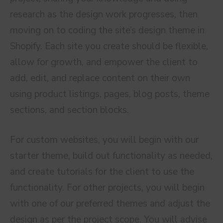
research as the design work progresses, then
moving on to coding the site’s design theme in
Shopify. Each site you create should be flexible,
allow for growth, and empower the client to
add, edit, and replace content on their own
using product listings, pages, blog posts, theme
sections, and section blocks.
For custom websites, you will begin with our
starter theme, build out functionality as needed,
and create tutorials for the client to use the
functionality. For other projects, you will begin
with one of our preferred themes and adjust the
design as per the project scope. You will advise