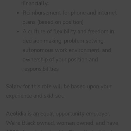
financially
Reimbursement for phone and internet
plans (based on position)
A culture of flexibility and freedom in
decision making, problem solving,
autonomous work environment, and
ownership of your position and
responsibilities
Salary for this role will be based upon your
experience and skill set.
Aeolidia is an equal opportunity employer.
We’re Black owned, woman owned, and have