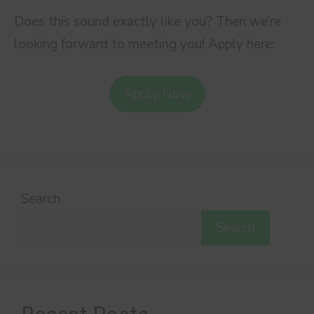
Does this sound exactly like you? Then we’re
looking forward to meeting you! Apply here:
Apply Now
Search
Search