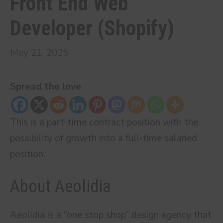
Front End Web
Developer (Shopify)
May 21, 2025
Spread the love
This is a part-time contract position with the
possibility of growth into a full-time salaried
position.
About Aeolidia
Aeolidia is a “one stop shop” design agency that