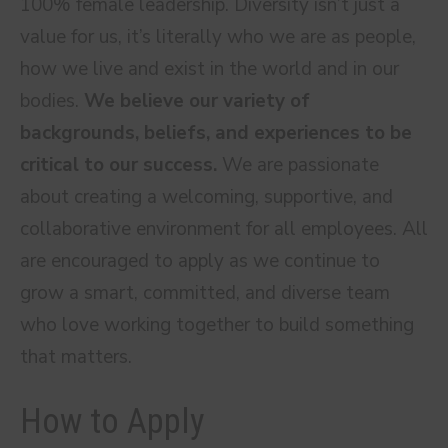
100% female leadership. Diversity isn’t just a
value for us, it’s literally who we are as people,
how we live and exist in the world and in our
bodies.
We believe our variety of
backgrounds, beliefs, and experiences to be
critical to our success.
We are passionate
about creating a welcoming, supportive, and
collaborative environment for all employees. All
are encouraged to apply as we continue to
grow a smart, committed, and diverse team
who love working together to build something
that matters.
How to Apply