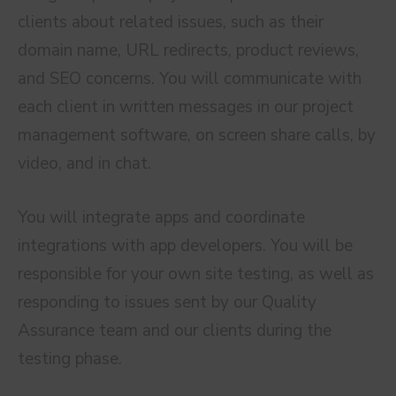
clients about related issues, such as their
domain name, URL redirects, product reviews,
and SEO concerns. You will communicate with
each client in written messages in our project
management software, on screen share calls, by
video, and in chat.
You will integrate apps and coordinate
integrations with app developers. You will be
responsible for your own site testing, as well as
responding to issues sent by our Quality
Assurance team and our clients during the
testing phase.