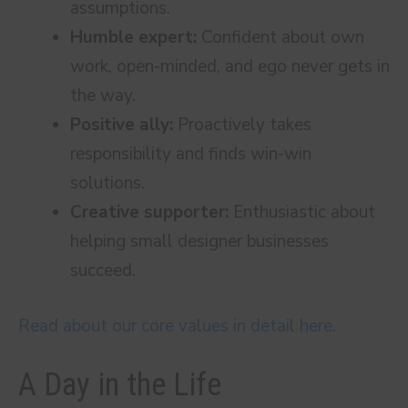
assumptions.
Humble expert:
Confident about own
work, open-minded, and ego never gets in
the way.
Positive ally:
Proactively takes
responsibility and finds win-win
solutions.
Creative supporter:
Enthusiastic about
helping small designer businesses
succeed.
Read about our core values in detail here.
A Day in the Life