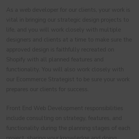
As a web developer for our clients, your work is
vital in bringing our strategic design projects to
life, and you will work closely with multiple
designers and clients at a time to make sure the
approved design is faithfully recreated on
Shopify with all planned features and
functionality. You will also work closely with
our Ecommerce Strategist to be sure your work
prepares our clients for success.
Front End Web Development responsibilities
include consulting on strategy, features, and
functionality during the planning stages of each
project, sharing your knowledge and doing