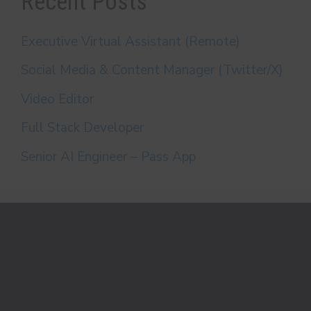
Recent Posts
Executive Virtual Assistant (Remote)
Social Media & Content Manager (Twitter/X)
Video Editor
Full Stack Developer
Senior AI Engineer – Pass App