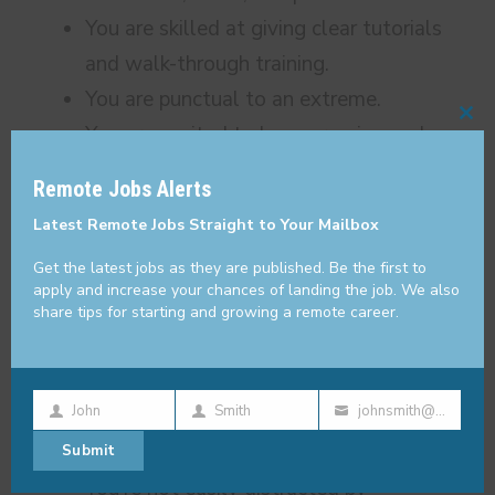
You are skilled at giving clear tutorials
and walk-through training.
You are punctual to an extreme.
Cl
You are excited to keep growing and
thi
learning best practices and new
Remote Jobs Alerts
mo
technologies.
Latest Remote Jobs Straight to Your Mailbox
You’re not someone who settles for the
Get the latest jobs as they are published. Be the first to
status quo. You continuously look for
apply and increase your chances of landing the job. We also
ways to improve and streamline the
share tips for starting and growing a remote career.
company’s processes.
You’re focused, diligent, and you make a
John
Smith
johnsmith@example.com
point not to let important things or
First
Last
Your
smaller details slip through the cracks.
Submit
Name
Name
email
You’re not easily distracted by