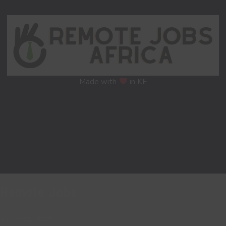
Made with
in KE
Remote Jobs
Writing Jobs