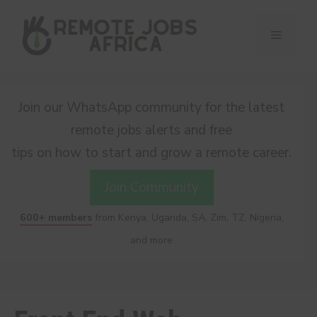
Skip
to
Menu
content
Join our WhatsApp community for the latest
remote jobs alerts and free
tips on how to start and grow a remote career.
Join Community
600+ members
from Kenya, Uganda, SA, Zim, TZ, Nigeria,
and more