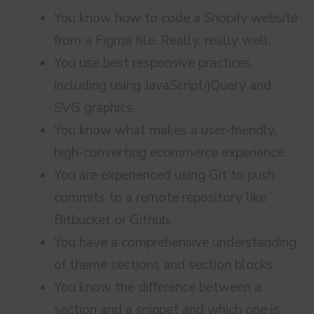
You know how to code a Shopify website
from a Figma file. Really, really well.
You use best responsive practices,
including using JavaScript/jQuery and
SVG graphics.
You know what makes a user-friendly,
high-converting ecommerce experience.
You are experienced using Git to push
commits to a remote repository like
Bitbucket or Github.
You have a comprehensive understanding
of theme sections and section blocks.
You know the difference between a
section and a snippet and which one is