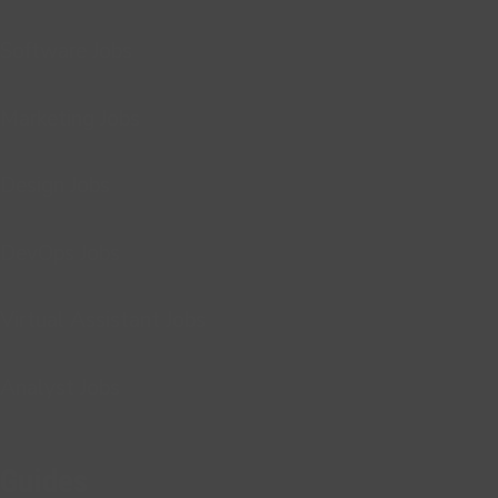
Software Jobs
Marketing Jobs
Design Jobs
DevOps Jobs
Virtual Assistant Jobs
Analyst Jobs
Guides