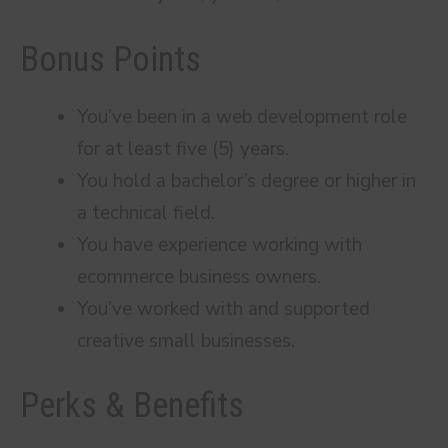
Bonus Points
You’ve been in a web development role
for at least five (5) years.
You hold a bachelor’s degree or higher in
a technical field.
You have experience working with
ecommerce business owners.
You’ve worked with and supported
creative small businesses.
Perks & Benefits