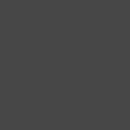
The 12 Best Remote Job Skills for Africans
African Remote Jobs: Why You Should Get A
Remote Job in Africa
How To Become A Remote Content Writer in Africa
Company
Contact Us
Sitemap
Privacy Policy