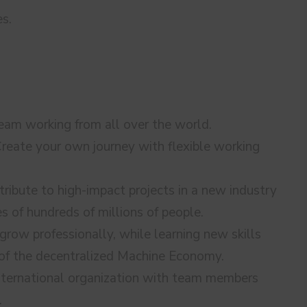
es.
 team working from all over the world.
reate your own journey with flexible working
ribute to high-impact projects in a new industry
es of hundreds of millions of people.
row professionally, while learning new skills
 of the decentralized Machine Economy.
nternational organization with team members
.