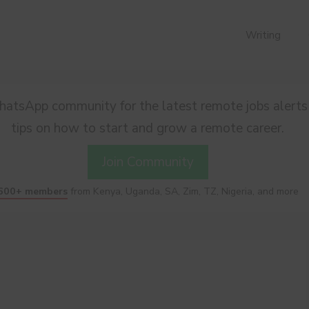
Writing
hatsApp community for the latest remote jobs alerts
tips on how to start and grow a remote career.
Join Community
600+ members
from Kenya, Uganda, SA, Zim, TZ, Nigeria, and more