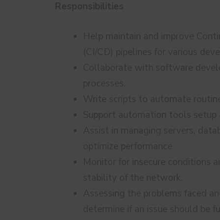
Responsibilities
Help maintain and improve Cont
(CI/CD) pipelines for various de
Collaborate with software deve
processes.
Write scripts to automate routin
Support automation tools setup
Assist in managing servers, data
optimize performance
Monitor for insecure conditions 
stability of the network.
Assessing the problems faced an
determine if an issue should be f