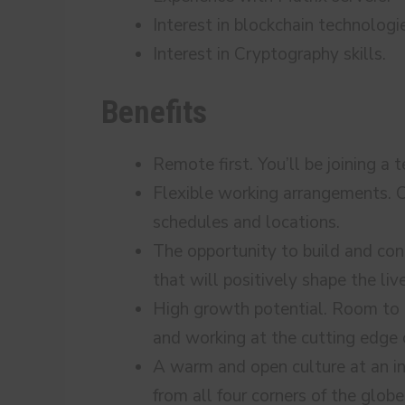
Interest in blockchain technologi
Interest in Cryptography skills.
Benefits
Remote first. You’ll be joining a
Flexible working arrangements. C
schedules and locations.
The opportunity to build and cont
that will positively shape the liv
High growth potential. Room to g
and working at the cutting edge
A warm and open culture at an i
from all four corners of the globe