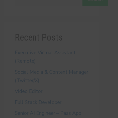
Recent Posts
Executive Virtual Assistant
(Remote)
Social Media & Content Manager
(Twitter/X)
Video Editor
Full Stack Developer
Senior AI Engineer – Pass App