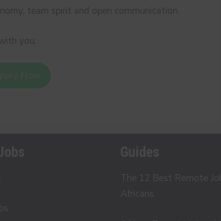
nomy, team spirit and open communication.
with you.
pply Now
Jobs
Guides
s
The 12 Best Remote Job 
Africans
bs