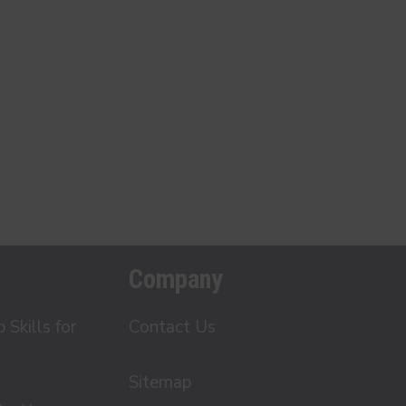
Company
Skills for
Contact Us
Sitemap