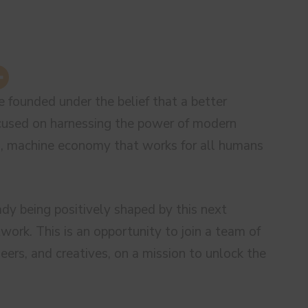
 founded under the belief that a better
ocused on harnessing the power of modern
ss, machine economy that works for all humans
ady being positively shaped by this next
work. This is an opportunity to join a team of
eers, and creatives, on a mission to unlock the