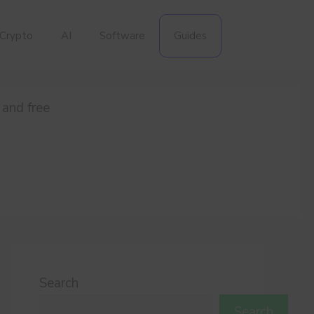
Crypto
AI
Software
Guides
 and free
Search
Search