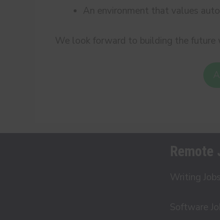
An environment that values auto
We look forward to building the future 
A
Remote 
Writing Job
Software Jo