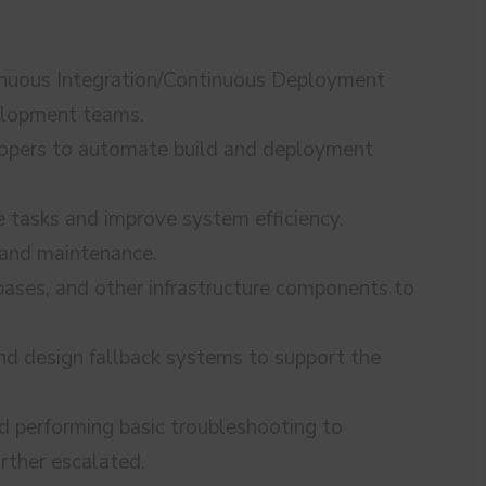
inuous Integration/Continuous Deployment
velopment teams.
lopers to automate build and deployment
e tasks and improve system efficiency.
 and maintenance.
bases, and other infrastructure components to
and design fallback systems to support the
d performing basic troubleshooting to
urther escalated.