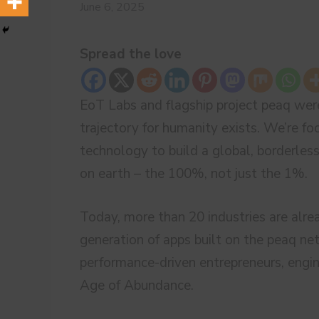
June 6, 2025
Spread the love
EoT Labs and flagship project peaq were
trajectory for humanity exists. We’re f
technology to build a global, borderle
on earth – the 100%, not just the 1%.
Today, more than 20 industries are alre
generation of apps built on the peaq net
performance-driven entrepreneurs, engin
Age of Abundance.