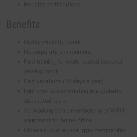
Industry certifications
Benefits
Highly impactful work
No corporate environment
Paid training for work-related personal
development
Paid vacations (35 days a year)
Full-time telecommuting in a globally
distributed team
Co-working space membership or WFH
equipment for home-office
Fitness club or a local gym membership