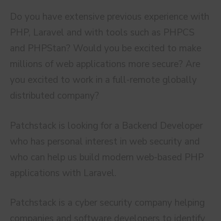
Do you have extensive previous experience with
PHP, Laravel and with tools such as PHPCS
and PHPStan? Would you be excited to make
millions of web applications more secure? Are
you excited to work in a full-remote globally
distributed company?
Patchstack is looking for a Backend Developer
who has personal interest in web security and
who can help us build modern web-based PHP
applications with Laravel.
Patchstack is a cyber security company helping
companies and software developers to identify