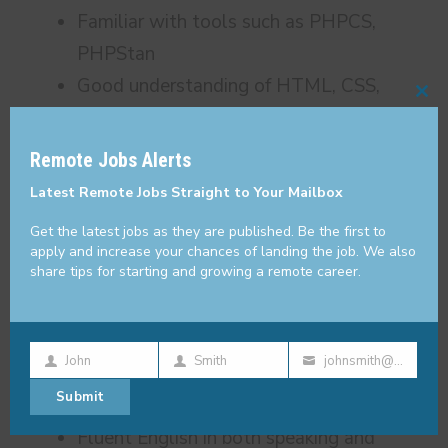
Familiar with tools such as PHPCS,
PHPStan
Good understanding of HTML, CSS,
Cl
JavaScript
thi
SQL and the ability to write performant
Remote Jobs Alerts
mo
queries
Latest Remote Jobs Straight to Your Mailbox
SQL schema design, normalization
Get the latest jobs as they are published. Be the first to
Understanding of MVC frameworks and
apply and increase your chances of landing the job. We also
share tips for starting and growing a remote career.
SPA
Version control such as git
Ability to write clean code that is also
John
Smith
johnsmith@example.com
reusable
First
Last
Your
Submit
A focus on security and performance
Name
Name
email
Fluent English in both speaking and