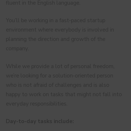
fluent in the English language.
You’ll be working in a fast-paced startup
environment where everybody is involved in
planning the direction and growth of the
company.
While we provide a lot of personal freedom,
we’re looking for a solution-oriented person
who is not afraid of challenges and is also
happy to work on tasks that might not fall into
everyday responsibilities.
Day-to-day tasks include: