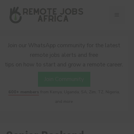
Skip
to
Menu
content
Join our WhatsApp community for the latest
remote jobs alerts and free
tips on how to start and grow a remote career.
Join Community
600+ members
from Kenya, Uganda, SA, Zim, TZ, Nigeria,
and more