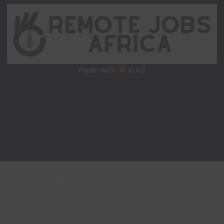
Made with
in KE
Remote Jobs
Writing Jobs