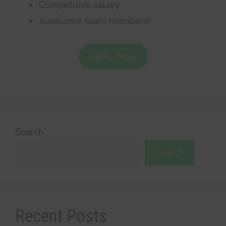
Competitive salary
Awesome team members!
Apply Now
Search
Search
Recent Posts