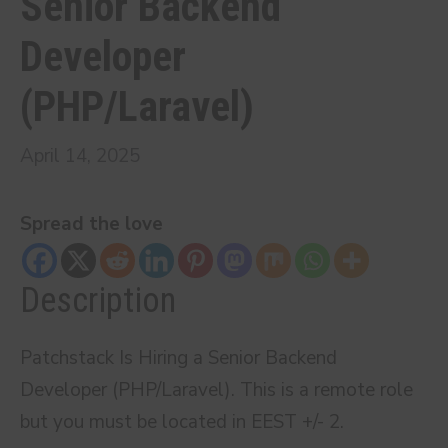
Senior Backend
Developer
(PHP/Laravel)
April 14, 2025
Spread the love
Description
Patchstack Is Hiring a Senior Backend
Developer (PHP/Laravel). This is a remote role
but you must be located in EEST +/- 2.