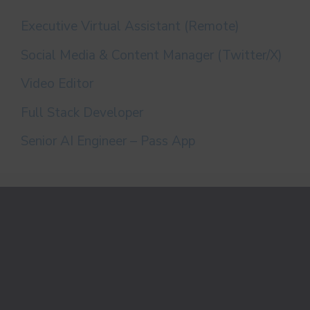
Executive Virtual Assistant (Remote)
Social Media & Content Manager (Twitter/X)
Video Editor
Full Stack Developer
Senior AI Engineer – Pass App