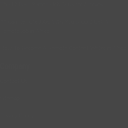
The 12 Best Remote Job Skills for Africans
African Remote Jobs: Why You Should Get A
Remote Job in Africa
How To Become A Remote Content Writer in Africa
Company
Contact Us
Sitemap
Privacy Policy