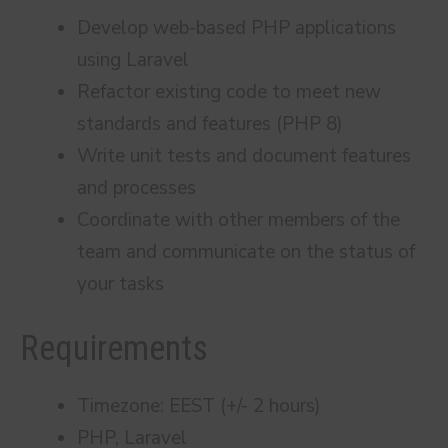
Develop web-based PHP applications
using Laravel
Refactor existing code to meet new
standards and features (PHP 8)
Write unit tests and document features
and processes
Coordinate with other members of the
team and communicate on the status of
your tasks
Requirements
Timezone: EEST (+/- 2 hours)
PHP, Laravel