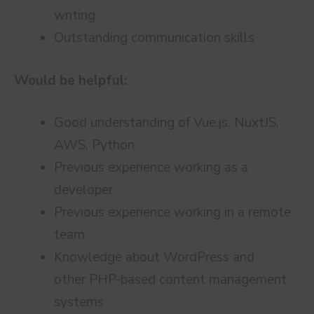
writing
Outstanding communication skills
Would be helpful:
Good understanding of Vue.js, NuxtJS,
AWS, Python
Previous experience working as a
developer
Previous experience working in a remote
team
Knowledge about WordPress and
other PHP-based content management
systems