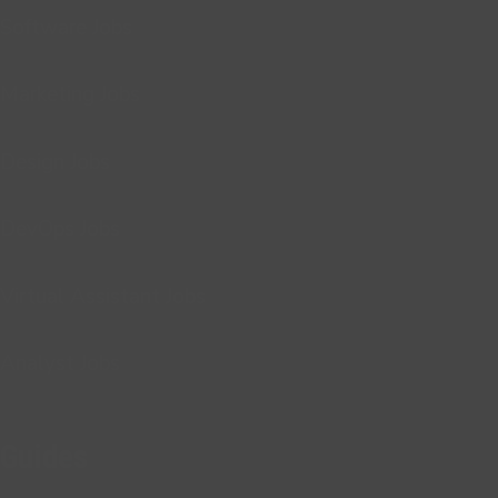
Software Jobs
Marketing Jobs
Design Jobs
DevOps Jobs
Virtual Assistant Jobs
Analyst Jobs
Guides