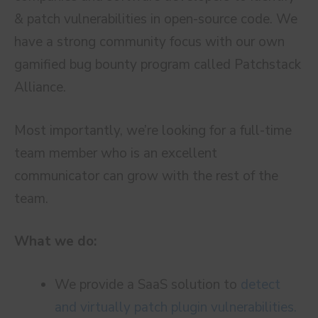
& patch vulnerabilities in open-source code. We
have a strong community focus with our own
gamified bug bounty program called Patchstack
Alliance.
Most importantly, we’re looking for a full-time
team member who is an excellent
communicator can grow with the rest of the
team.
What we do:
We provide a SaaS solution to
detect
and virtually patch plugin vulnerabilities.