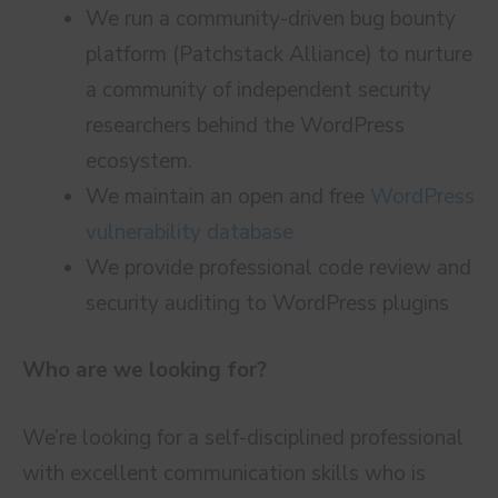
We run a community-driven bug bounty
platform (Patchstack Alliance) to nurture
a community of independent security
researchers behind the WordPress
ecosystem.
We maintain an open and free
WordPress
vulnerability database
We provide professional code review and
security auditing to WordPress plugins
Who are we looking for?
We’re looking for a self-disciplined professional
with excellent communication skills who is