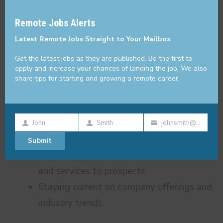
performance
thi
Remote Jobs Alerts
mo
Learning about each client’s needs,
Latest Remote Jobs Straight to Your Mailbox
industry, and competitors.
Building long-lasting, mutually beneficial
Get the latest jobs as they are published. Be the first to
apply and increase your chances of landing the job. We also
relationships with prospects and clients
share tips for starting and growing a remote career.
to create a better customer experience.
Following up with prospects throughout
the sales cycle to continue nurturing
John
Smith
johnsmith@example.com
First
Last
Your
them.
Submit
Name
Name
email
Presenting the value of Bobtail products
and services to prospects
Staying current on company offerings and
industry trends.