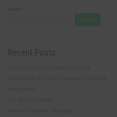
Search
Search
Recent Posts
Executive Virtual Assistant (Remote)
Social Media & Content Manager (Twitter/X)
Video Editor
Full Stack Developer
Senior AI Engineer – Pass App