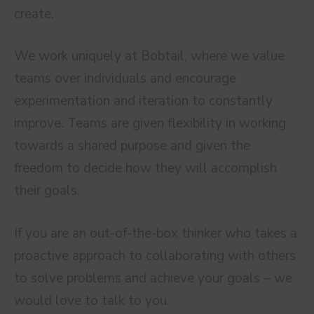
create.
We work uniquely at Bobtail, where we value
teams over individuals and encourage
experimentation and iteration to constantly
improve. Teams are given flexibility in working
towards a shared purpose and given the
freedom to decide how they will accomplish
their goals.
If you are an out-of-the-box thinker who takes a
proactive approach to collaborating with others
to solve problems and achieve your goals – we
would love to talk to you.