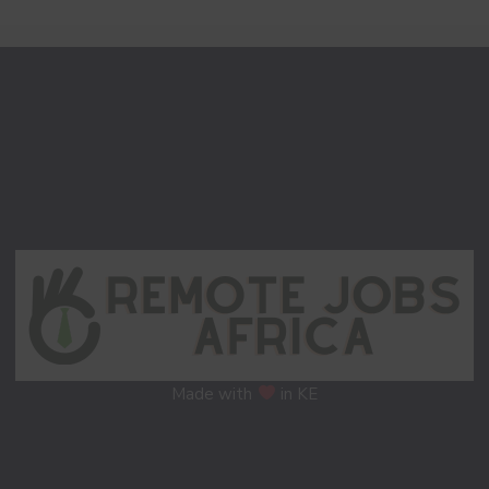
Made with
in KE