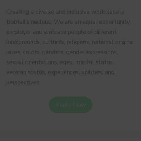
Creating a diverse and inclusive workplace is
Bobtail’s nucleus. We are an equal opportunity
employer and embrace people of different
backgrounds, cultures, religions, national origins,
races, colors, genders, gender expressions,
sexual orientations, ages, marital status,
veteran status, experiences, abilities, and
perspectives.
Apply Now