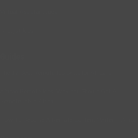
Virtual Assistant Jobs
Analyst Jobs
Guides
The 12 Best Remote Job Skills for Africans
African Remote Jobs: Why You Should Get A
Remote Job in Africa
How To Become A Remote Content Writer in Africa