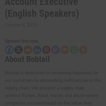
Account Executive
(English Speakers)
October 8, 2025
Spread the love
About Bobtail
Bobtail is dedicated to increasing happiness for
our customers by eliminating inefficiencies in the
supply chain. We envision a supply chain
without friction, fraud, waste, and abuse where
companies succeed based on the value they