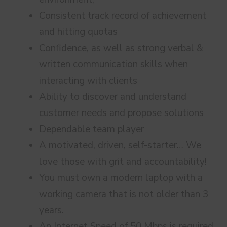
Consistent track record of achievement
and hitting quotas
Confidence, as well as strong verbal &
written communication skills when
interacting with clients
Ability to discover and understand
customer needs and propose solutions
Dependable team player
A motivated, driven, self-starter… We
love those with grit and accountability!
You must own a modern laptop with a
working camera that is not older than 3
years.
An Internet Speed of 50 Mbps is required