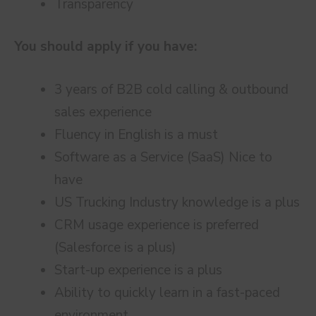
Transparency
You should apply if you have:
3 years of B2B cold calling & outbound
sales experience
Fluency in English is a must
Software as a Service (SaaS) Nice to
have
US Trucking Industry knowledge is a plus
CRM usage experience is preferred
(Salesforce is a plus)
Start-up experience is a plus
Ability to quickly learn in a fast-paced
environment,