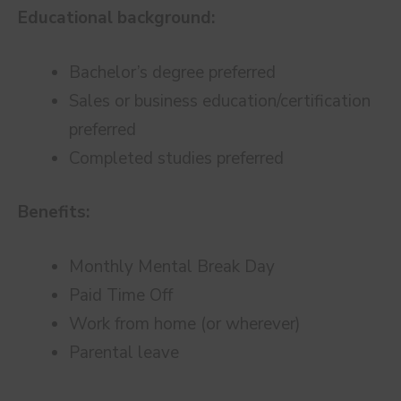
Educational background:
Bachelor’s degree preferred
Sales or business education/certification
preferred
Completed studies preferred
Benefits:
Monthly Mental Break Day
Paid Time Off
Work from home (or wherever)
Parental leave