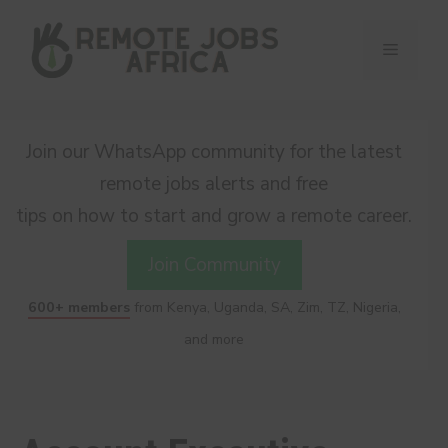
Skip
to
Menu
content
Join our WhatsApp community for the latest
remote jobs alerts and free
tips on how to start and grow a remote career.
Join Community
600+ members
from Kenya, Uganda, SA, Zim, TZ, Nigeria,
and more