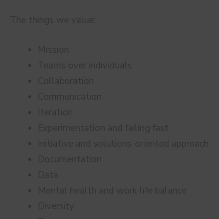
The things we value:
Mission
Teams over individuals
Collaboration
Communication
Iteration
Experimentation and failing fast
Initiative and solutions-oriented approach
Documentation
Data
Mental health and work-life balance
Diversity