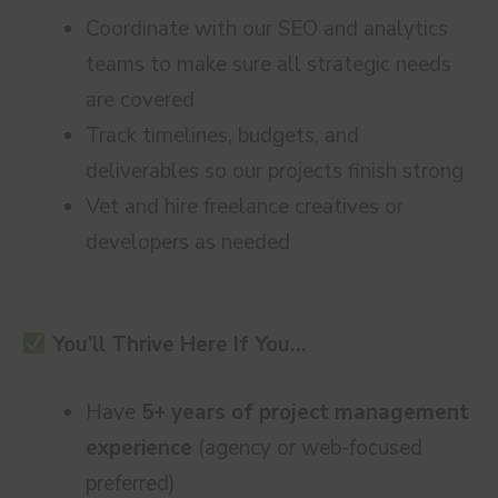
Coordinate with our SEO and analytics
teams to make sure all strategic needs
are covered
Track timelines, budgets, and
deliverables so our projects finish strong
Vet and hire freelance creatives or
developers as needed
You’ll Thrive Here If You…
Have
5+ years of project management
experience
(agency or web-focused
preferred)