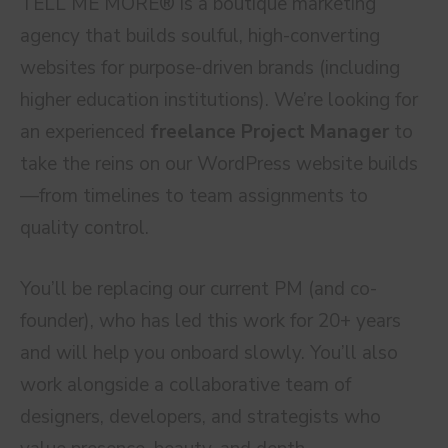
TELL ME MORE® is a boutique marketing
agency that builds soulful, high-converting
websites for purpose-driven brands (including
higher education institutions). We’re looking for
an experienced
freelance Project Manager
to
take the reins on our WordPress website builds
—from timelines to team assignments to
quality control.
You’ll be replacing our current PM (and co-
founder), who has led this work for 20+ years
and will help you onboard slowly. You’ll also
work alongside a collaborative team of
designers, developers, and strategists who