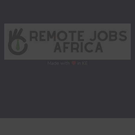
Made with
in KE
Remote Jobs