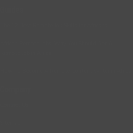
Guides
The 12 Best Remote Job Skills for Africans
African Remote Jobs: Why You Should Get A
Remote Job in Africa
How To Become A Remote Content Writer in Africa
Company
Contact Us
Sitemap