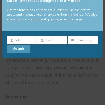
Latest Remote Jobs Straight to Your Mailbox
to grow—especially if you’re excited by team
leadership, process improvement, and beautiful
Get the latest jobs as they are published. Be the first to
apply and increase your chances of landing the job. We also
work.
share tips for starting and growing a remote career.
About TELL ME MORE®
John
Smith
johnsmith@example.com
First
Last
Your
Submit
Name
Name
email
We’re not a churn-and-burn agency. We’re poets
in marketers’ clothing. We believe presence and
clarity are business superpowers. We aim for
delight. We value depth. If that sounds like your
vibe, we’d love to meet you.
Our values: