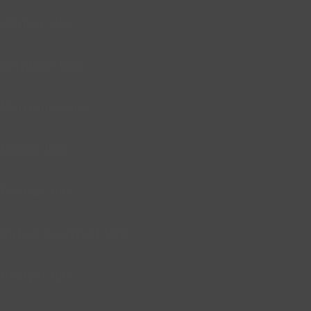
Writing Jobs
Software Jobs
Marketing Jobs
Design Jobs
DevOps Jobs
Virtual Assistant Jobs
Analyst Jobs