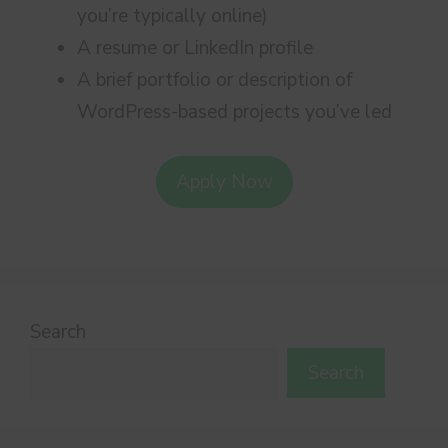
you’re typically online)
A resume or LinkedIn profile
A brief portfolio or description of
WordPress-based projects you’ve led
Apply Now
Search
Search