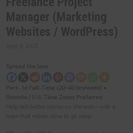
Freelance Project
Manager (Marketing
Websites / WordPress)
April 8, 2025
Spread the love
Part- to Full-Time (20–40 hrs/week) •
Remote / U.S. Time Zones Preferred
Help tell better stories on the web—with a
team that moves slow to go deep.