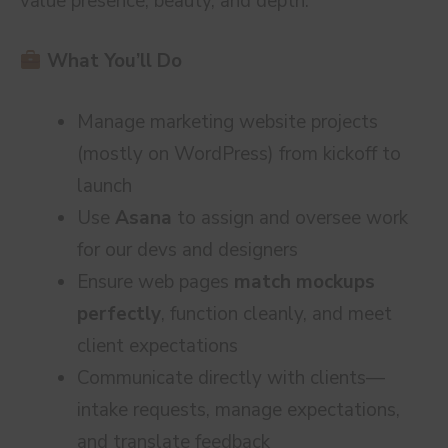
value presence, beauty, and depth.
What You’ll Do
Manage marketing website projects
(mostly on WordPress) from kickoff to
launch
Use
Asana
to assign and oversee work
for our devs and designers
Ensure web pages
match mockups
perfectly
, function cleanly, and meet
client expectations
Communicate directly with clients—
intake requests, manage expectations,
and translate feedback