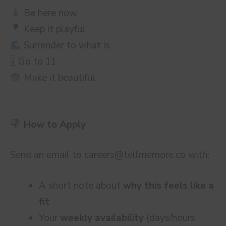
Be here now
Keep it playful
Surrender to what is
🎚 Go to 11
Make it beautiful
How to Apply
Send an email to
careers@tellmemore.co
with:
A short note about
why this feels like a
fit
Your
weekly availability
(days/hours