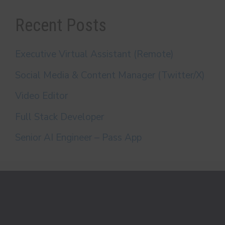
Recent Posts
Executive Virtual Assistant (Remote)
Social Media & Content Manager (Twitter/X)
Video Editor
Full Stack Developer
Senior AI Engineer – Pass App