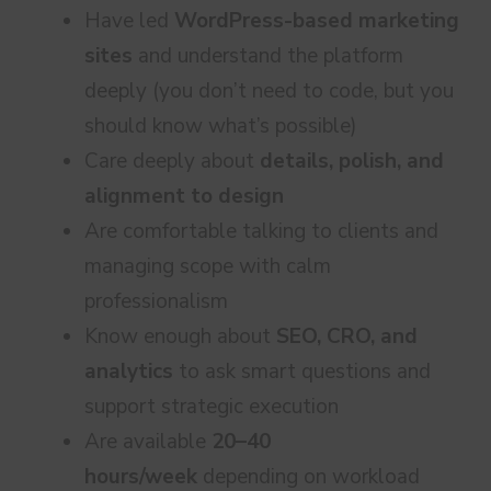
Have led
WordPress-based marketing
sites
and understand the platform
deeply (you don’t need to code, but you
should know what’s possible)
Care deeply about
details, polish, and
alignment to design
Are comfortable talking to clients and
managing scope with calm
professionalism
Know enough about
SEO, CRO, and
analytics
to ask smart questions and
support strategic execution
Are available
20–40
hours/week
depending on workload