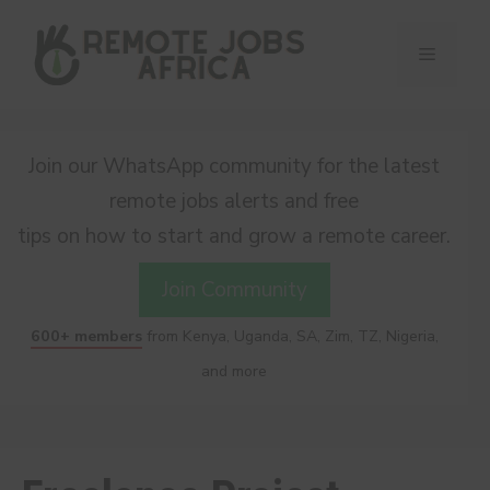
Skip
to
Menu
content
Join our WhatsApp community for the latest
remote jobs alerts and free
tips on how to start and grow a remote career.
Join Community
600+ members
from Kenya, Uganda, SA, Zim, TZ, Nigeria,
and more