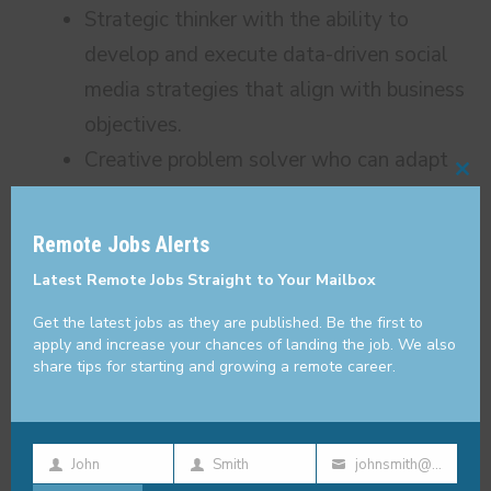
Strategic thinker with the ability to
develop and execute data-driven social
media strategies that align with business
objectives.
Creative problem solver who can adapt
Cl
to evolving trends and challenges in the
thi
fast-paced crypto industry.
Remote Jobs Alerts
mo
Strong leadership skills with experience
Latest Remote Jobs Straight to Your Mailbox
managing and motivating a team of
Get the latest jobs as they are published. Be the first to
social media professionals.
apply and increase your chances of landing the job. We also
share tips for starting and growing a remote career.
High level of organization, attention to
detail, and ability to multitask effectively
in a dynamic environment.
John
Smith
johnsmith@example.com
Passion for blockchain
First
Last
Your