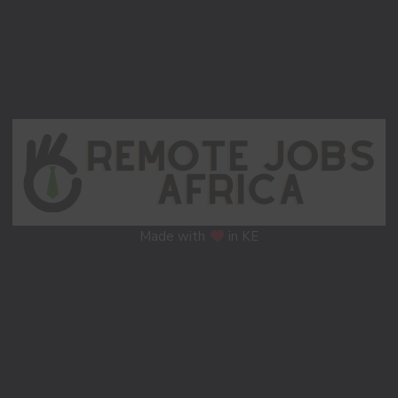
Made with
in KE