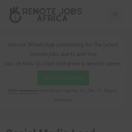
Skip
to
Menu
content
Join our WhatsApp community for the latest
remote jobs alerts and free
tips on how to start and grow a remote career.
Join Community
600+ members
from Kenya, Uganda, SA, Zim, TZ, Nigeria,
and more