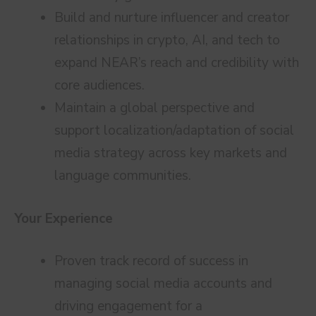
Build and nurture influencer and creator
relationships in crypto, AI, and tech to
expand NEAR’s reach and credibility with
core audiences.
Maintain a global perspective and
support localization/adaptation of social
media strategy across key markets and
language communities.
Your Experience
Proven track record of success in
managing social media accounts and
driving engagement for a