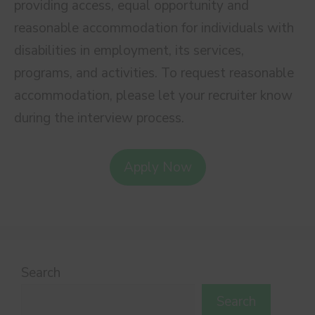
providing access, equal opportunity and
reasonable accommodation for individuals with
disabilities in employment, its services,
programs, and activities. To request reasonable
accommodation, please let your recruiter know
during the interview process.
Apply Now
Search
Search