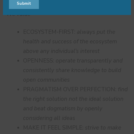
Submit
Name
Name
email
We value
ECOSYSTEM-FIRST:
always put the
health and success of the ecosystem
above any individual’s interest
OPENNESS:
operate transparently and
consistently share knowledge to build
open communities
PRAGMATISM OVER PERFECTION:
find
the right solution not the ideal solution
and beat dogmatism by openly
considering all ideas
MAKE IT FEEL SIMPLE:
strive to make