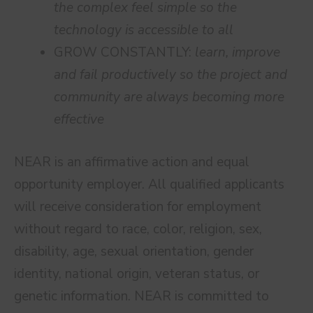
the complex feel simple so the
technology is accessible to all
GROW CONSTANTLY:
learn, improve
and fail productively so the project and
community are always becoming more
effective
NEAR is an affirmative action and equal
opportunity employer. All qualified applicants
will receive consideration for employment
without regard to race, color, religion, sex,
disability, age, sexual orientation, gender
identity, national origin, veteran status, or
genetic information. NEAR is committed to