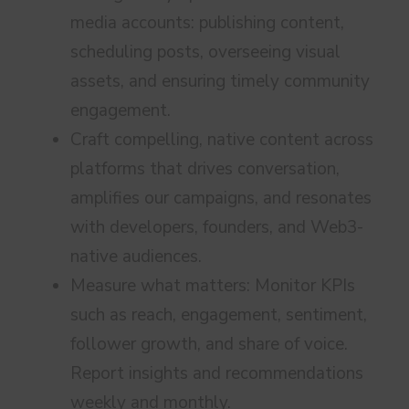
media accounts: publishing content,
scheduling posts, overseeing visual
assets, and ensuring timely community
engagement.
Craft compelling, native content across
platforms that drives conversation,
amplifies our campaigns, and resonates
with developers, founders, and Web3-
native audiences.
Measure what matters: Monitor KPIs
such as reach, engagement, sentiment,
follower growth, and share of voice.
Report insights and recommendations
weekly and monthly.