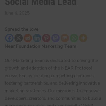
Social Media Lead
June 4, 2025
Spread the love
Near Foundation Marketing Team
Our Marketing team is dedicated to driving the
growth and adoption of the NEAR Protocol
ecosystem by creating compelling narratives,
fostering partnerships, and delivering innovative
marketing strategies. Our mission is to empower
developers, creators, and communities to build a