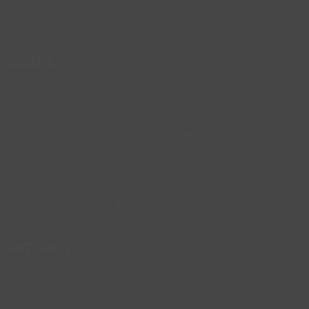
Analyst Jobs
Guides
The 12 Best Remote Job Skills for Africans
African Remote Jobs: Why You Should Get A
Remote Job in Africa
How To Become A Remote Content Writer in Africa
Company
Contact Us