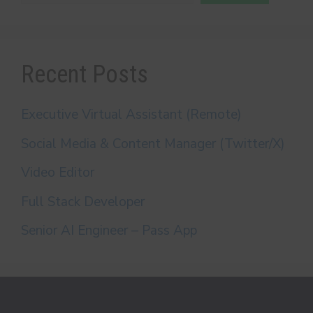
Recent Posts
Executive Virtual Assistant (Remote)
Social Media & Content Manager (Twitter/X)
Video Editor
Full Stack Developer
Senior AI Engineer – Pass App