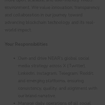
more open, scalable, and user-friendly Web3
environment. We value innovation, transparency,
and collaboration in our journey toward
advancing blockchain technology and its real-
world impact.
Your Responsibilities
Own and drive NEAR’s global social
media strategy across X (Twitter),
LinkedIn, Instagram, Telegram, Reddit,
and emerging platforms, ensuring
consistency, quality, and alignment with
our brand narrative.
Manage daily operations of all social