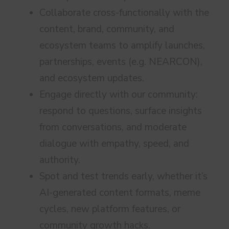
Collaborate cross-functionally with the
content, brand, community, and
ecosystem teams to amplify launches,
partnerships, events (e.g. NEARCON),
and ecosystem updates.
Engage directly with our community:
respond to questions, surface insights
from conversations, and moderate
dialogue with empathy, speed, and
authority.
Spot and test trends early, whether it’s
AI-generated content formats, meme
cycles, new platform features, or
community growth hacks.