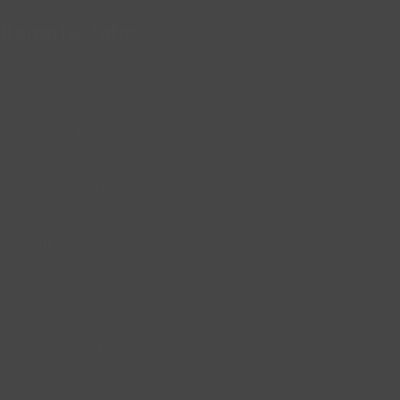
Remote Jobs
Writing Jobs
Software Jobs
Marketing Jobs
Design Jobs
DevOps Jobs
Virtual Assistant Jobs