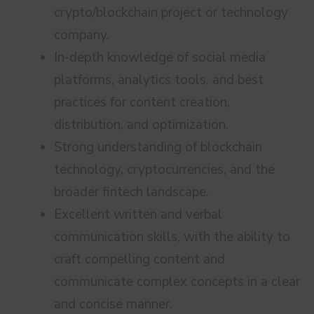
crypto/blockchain project or technology
company.
In-depth knowledge of social media
platforms, analytics tools, and best
practices for content creation,
distribution, and optimization.
Strong understanding of blockchain
technology, cryptocurrencies, and the
broader fintech landscape.
Excellent written and verbal
communication skills, with the ability to
craft compelling content and
communicate complex concepts in a clear
and concise manner.