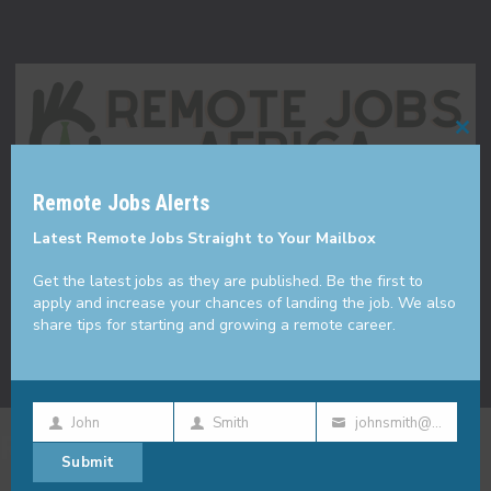
Cl
thi
Remote Jobs Alerts
mo
Made with
in KE
Latest Remote Jobs Straight to Your Mailbox
Get the latest jobs as they are published. Be the first to
apply and increase your chances of landing the job. We also
share tips for starting and growing a remote career.
John
Smith
johnsmith@example.com
First
Last
Your
Remote Jobs
Submit
Name
Name
email