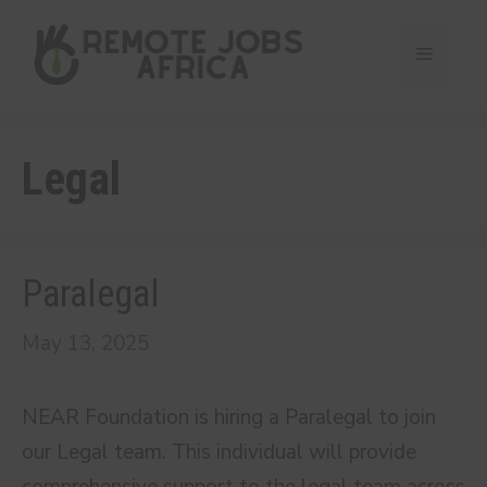
Skip
to
Menu
content
Legal
Paralegal
May 13, 2025
NEAR Foundation is hiring a Paralegal to join
our Legal team. This individual will provide
comprehensive support to the legal team across