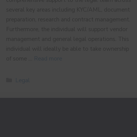
several key areas including KYC/AML, document
preparation, research and contract management.
Furthermore, the individual will support vendor
management and general legal operations. This
individual will ideally be able to take ownership
of some …
Read more
Categories
Legal