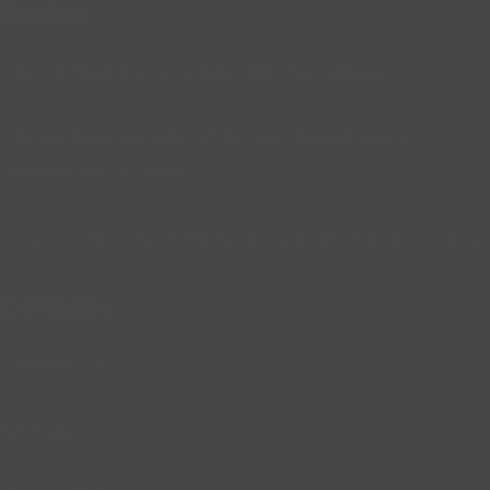
Guides
The 12 Best Remote Job Skills for Africans
African Remote Jobs: Why You Should Get A
Remote Job in Africa
How To Become A Remote Content Writer in Africa
Company
Contact Us
Sitemap