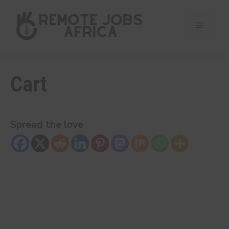
Skip
to
Menu
content
Cart
Spread the love