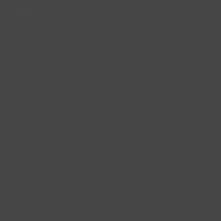
Guides
The 12 Best Remote Job Skills for Africans
African Remote Jobs: Why You Should Get A
Remote Job in Africa
How To Become A Remote Content Writer in Africa
Company
Contact Us
Sitemap