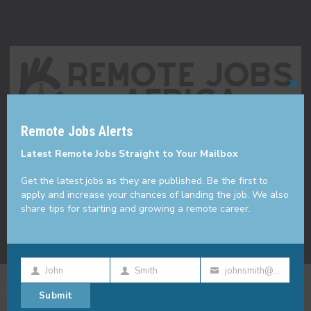
Cl
thi
Remote Jobs Alerts
mo
Made with ❤️ in KE
Latest Remote Jobs Straight to Your Mailbox
Get the latest jobs as they are published. Be the first to
apply and increase your chances of landing the job. We also
share tips for starting and growing a remote career.
John
Smith
johnsmith@example.com
First
Last
Your
Remote Jobs
Submit
Name
Name
email